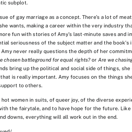
tic subplot.
ssue of gay marriage as a concept. There’s a lot of mea
she wants, making a career within the very industry tha
more fun with stories of Amy’s last-minute saves and im
tial seriousness of the subject matter and the book’s
 Amy never really questions the depth of her commitme
e chosen battleground for equal rights?
or
Are we chasin
nds bring up the political and social side of things, sh
 that is really important. Amy focuses on the things sh
support to others.
f hot women in suits, of queer joy, of the diverse expe
th the fairytale, and to have hope for the future. Like
nd downs, everything will all work out in the end.
oved/