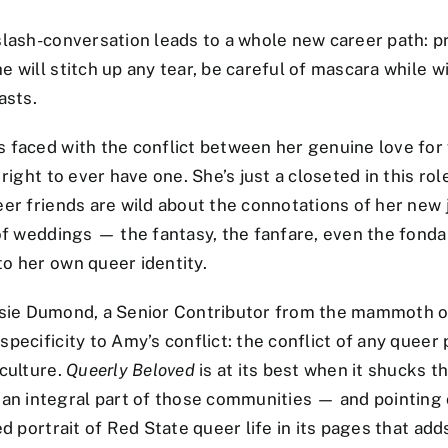
slash-conversation leads to a whole new career path: p
e will stitch up any tear, be careful of mascara while 
asts.
s faced with the conflict between her genuine love for
right to ever have one. She’s just a closeted in this ro
eer friends are wild about the connotations of her new
 of weddings — the fantasy, the fanfare, even the fon
to her own queer identity.
sie Dumond, a Senior Contributor from the mammoth on
ecificity to Amy’s conflict: the conflict of any queer p
 culture.
Queerly Beloved
is at its best when it shucks t
integral part of those communities — and pointing out
led portrait of Red State queer life in its pages that 