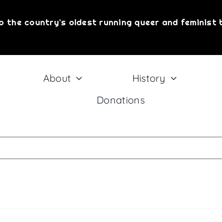
!
o the country’s oldest running queer and feminist 
@ Giovanni's Room in your inbox.
About
History
Donations
eive marketing emails from: Philly AIDS Thrift @ Giovanni's Room, 345 South 12th Street
onsent to receive emails at any time by using the SafeUnsubscribe® link, found at the 