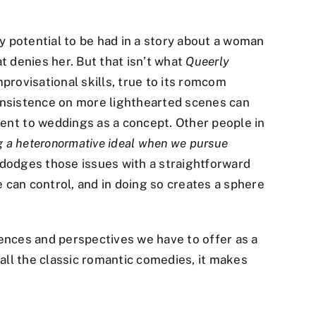
ty potential to be had in a story about a woman
t denies her. But that isn’t what
Queerly
provisational skills, true to its romcom
 insistence on more lighthearted scenes can
nt to weddings as a concept. Other people in
g a heteronormative ideal when we pursue
e dodges those issues with a straightforward
e can control, and in doing so creates a sphere
riences and perspectives we have to offer as a
 all the classic romantic comedies, it makes