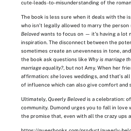
cute-leads-to-misunderstanding of the roman
The book is less sure when it deals with the i
who isn’t legally allowed to marry the person 
Beloved
wants to focus on — it’s having a lot 
inspiration. The disconnect between the poten
sometimes create an unevenness in tone, and
the book ask questions like
Why is marriage th
marriage equality?
, but not Amy. When her frie
affirmation:
she
loves weddings, and that’s all
of influence which can also give comfort and 
Ultimately,
Queerly Beloved
is a celebration: o
community. Dumond urges you to fall in love wi
the promise that, even with all the crazy ups a
https://queerbooks.com/product/queerly-bel