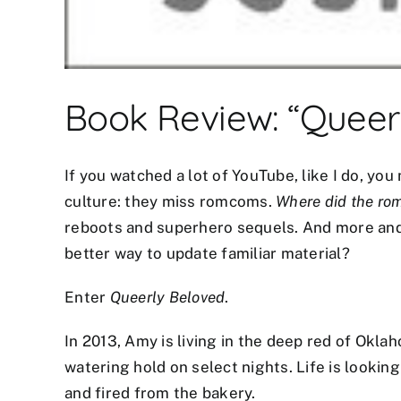
Book Review: “Queer
If you watched a lot of YouTube, like I do, y
culture: they miss romcoms.
Where did the ro
reboots and superhero sequels. And more and 
better way to update familiar material?
mostbet az
Enter
mostbet
Queerly Beloved
mostbet az
.
mostbet az
In 2013, Amy is living in the deep red of Okla
watering hold on select nights. Life is lookin
and fired from the bakery.