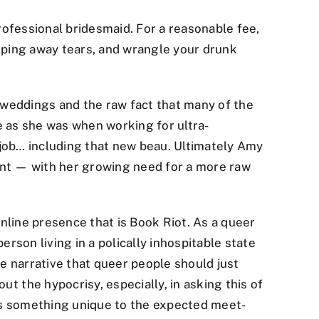
rofessional bridesmaid. For a reasonable fee,
wiping away tears, and wrangle your drunk
 weddings and the raw fact that many of the
le as she was when working for ultra-
 job… including that new beau. Ultimately Amy
dant — with her growing need for a more raw
line presence that is Book Riot. As a queer
erson living in a polically inhospitable state
he narrative that queer people should just
 the hypocrisy, especially, in asking this of
adds something unique to the expected meet-