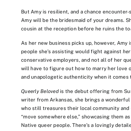
But Amy is resilient, and a chance encounter-
Amy will be the bridesmaid of your dreams. Sh
cousin at the reception before he ruins the to
As her new business picks up, however, Amy i
people she’s assisting would fight against
her
conservative employers, and not all of her qu
will have to figure out how to marry her love
and unapologetic authenticity when it comes 
Queerly
Beloved
is the debut offering from Su
writer from Arkansas, she brings a wonderful sp
who still treasures their local community and
“move somewhere else,” showcasing them as an 
Native queer people. There’s a lovingly detai