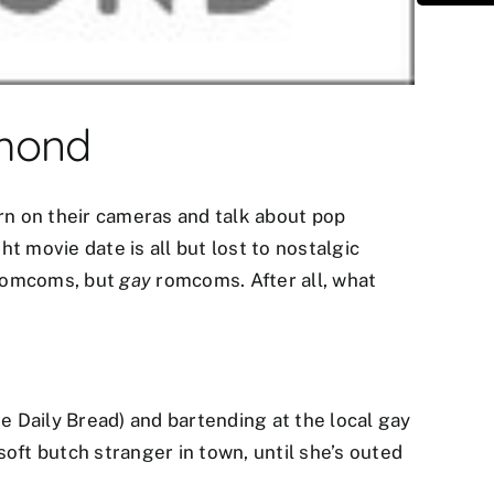
umond
urn on their cameras and talk about pop
ht movie date is all but lost to nostalgic
 romcoms, but
gay
romcoms. After all, what
he Daily Bread) and bartending at the local gay
oft butch stranger in town, until she’s outed