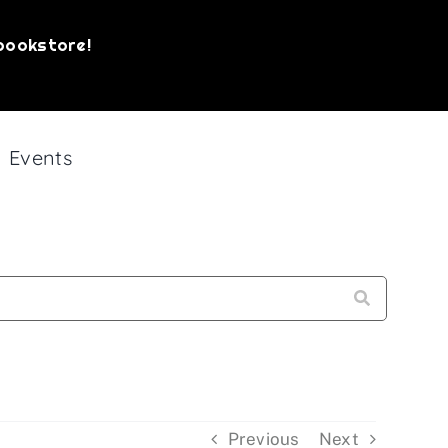
bookstore!
Events
Sign up!
, Philadelphia, PA, 19107, US,
bottom of every email.
Emails are serviced by
Previous
Next