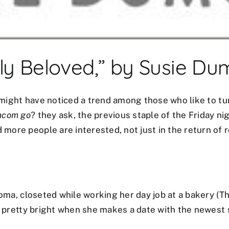
ly Beloved,” by Susie D
ou might have noticed a trend among those who like to t
mcom go
? they ask, the previous staple of the Friday nig
more people are interested, not just in the return of
homa, closeted while working her day job at a bakery (T
g pretty bright when she makes a date with the newest s