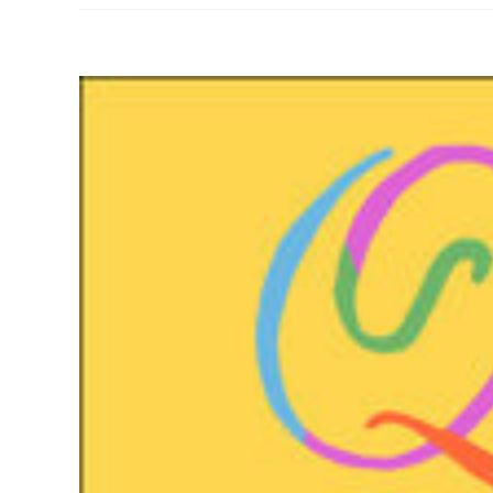
View
Larger
Image