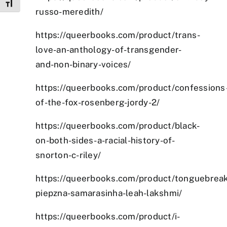
Toggle Font size
russo-meredith/
https://queerbooks.com/product/trans-
love-an-anthology-of-transgender-
and-non-binary-voices/
https://queerbooks.com/product/confessions
of-the-fox-rosenberg-jordy-2/
https://queerbooks.com/product/black-
on-both-sides-a-racial-history-of-
snorton-c-riley/
https://queerbooks.com/product/tonguebreak
piepzna-samarasinha-leah-lakshmi/
https://queerbooks.com/product/i-