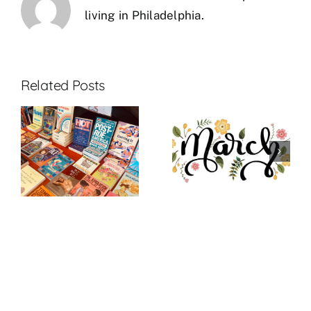
living in Philadelphia.
Related Posts
:
March 2023
March New
R
Theme: GAY
Releases
BETRAYAL*
R