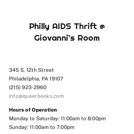
Philly AIDS Thrift @
Giovanni’s Room
345 S. 12th Street
Philadelphia, PA 19107
(215) 923-2960
info@queerbooks.com
Hours of Operation
Monday to Saturday: 11:00am to 8:00pm
Sunday: 11:00am to 7:00pm