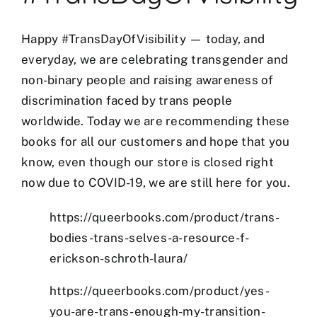
Happy #TransDayOfVisibility — today, and
everyday, we are celebrating transgender and
non-binary people and raising awareness of
discrimination faced by trans people
worldwide. Today we are recommending these
books for all our customers and hope that you
know, even though our store is closed right
now due to COVID-19, we are still here for you.
et
mostbet
https://queerbooks.com/product/trans-
mostbet az
mostbet
mostbet az
mostbet a
bodies-trans-selves-a-resource-f-
erickson-schroth-laura/
https://queerbooks.com/product/yes-
you-are-trans-enough-my-transition-