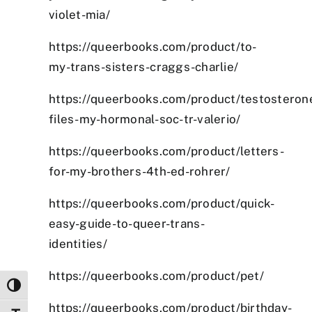
violet-mia/
https://queerbooks.com/product/to-
my-trans-sisters-craggs-charlie/
https://queerbooks.com/product/testosteron
files-my-hormonal-soc-tr-valerio/
https://queerbooks.com/product/letters-
for-my-brothers-4th-ed-rohrer/
https://queerbooks.com/product/quick-
easy-guide-to-queer-trans-
identities/
https://queerbooks.com/product/pet/
Toggle High Contrast
https://queerbooks.com/product/birthday-