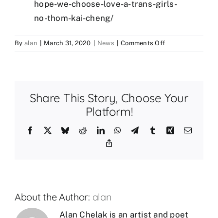
hope-we-choose-love-a-trans-girls-
no-thom-kai-cheng/
on
By
alan
|
March 31, 2020
|
News
|
Comments Off
Books
for
#TransDayOfVisib
Share This Story, Choose Your
Platform!
Facebook
X
Bluesky
Reddit
LinkedIn
WhatsApp
Telegram
Tumblr
Xing
Email
Copy
Link
About the Author:
alan
Alan Chelak is an artist and poet