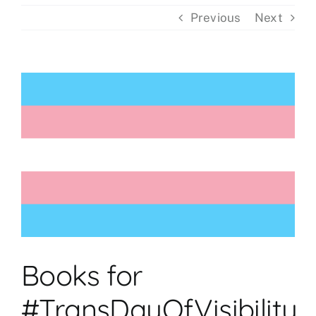
Previous
Next
Events
View
Donations
Larger
Image
Books for
#TransDayOfVisibility