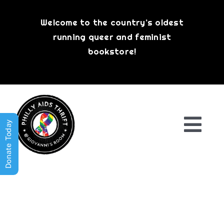
Skip
to
Welcome to the country’s oldest
content
running queer and feminist
bookstore!
Donate Today
Togg
Navi
Shop All
About
History