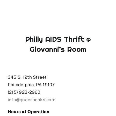
Philly AIDS Thrift @
Giovanni’s Room
345 S. 12th Street
Philadelphia, PA 19107
(215) 923-2960
info@queerbooks.com
Hours of Operation