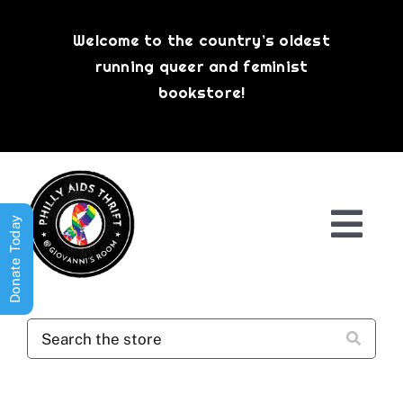
Skip
to
Welcome to the country’s oldest
content
running queer and feminist
bookstore!
Donate Today
Togg
Navi
Shop All
About
History