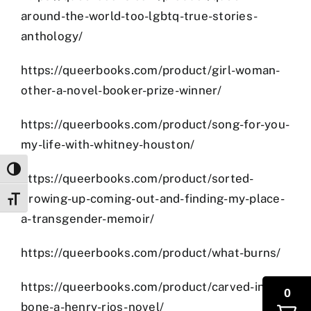
around-the-world-too-lgbtq-true-stories-
anthology/
https://queerbooks.com/product/girl-woman-
other-a-novel-booker-prize-winner/
https://queerbooks.com/product/song-for-you-
my-life-with-whitney-houston/
Toggle High Contrast
https://queerbooks.com/product/sorted-
growing-up-coming-out-and-finding-my-place-
Toggle Font size
a-transgender-memoir/
https://queerbooks.com/product/what-burns/
https://queerbooks.com/product/carved-in-
0
bone-a-henry-rios-novel/