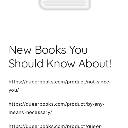
New Books You
Should Know About!
https://queerbooks.com/product/not-since-
you/
et
mostbet
https://queerbooks.com/product/by-any-
mostbet az
mostbet
mostbet az
mostbet a
means-necessary/
https://queerbooks.com/product/queer-