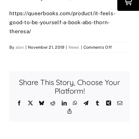
https://queerbooks.com/product/it-feels-
good-to-be-yourself-a-book-abo-thorn-
theresa/
on
By
alan
|
November 21, 2019
|
News
|
Comments Off
New
Books
You
Should
Share This Story, Choose Your
Know
About!
Platform!
Facebook
X
Bluesky
Reddit
LinkedIn
WhatsApp
Telegram
Tumblr
Xing
Email
Copy
Link