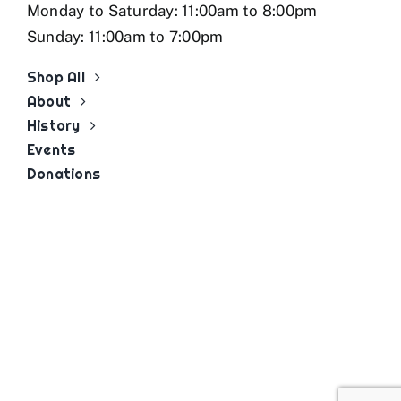
Monday to Saturday: 11:00am to 8:00pm
Sunday: 11:00am to 7:00pm
Shop All
About
History
Events
Donations