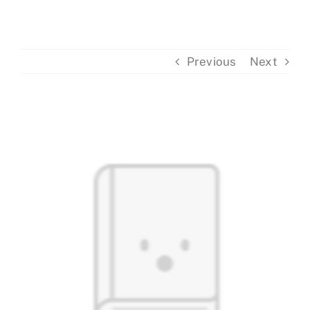
Events
Previous
Next
Donations
View
Larger
Image