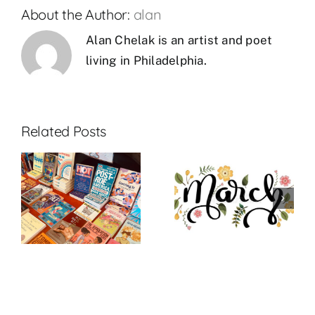
About the Author:
alan
Alan Chelak is an artist and poet
living in Philadelphia.
Related Posts
:
March 2023
March New
R
Theme: GAY
Releases
BETRAYAL*
R