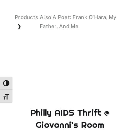
Products
Also A Poet: Frank O’Hara, My
Events
Father, And Me
❯
Donations
Toggle High Contrast
Toggle Font size
Philly AIDS Thrift @
Giovanni’s Room