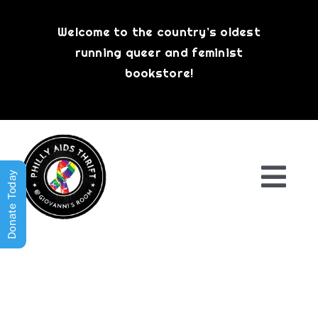
Skip
to
Welcome to the country’s oldest
content
running queer and feminist
bookstore!
Donate Today
Togg
Navi
Shop All
About
History