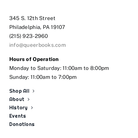
345 S. 12th Street
Philadelphia, PA 19107
(215) 923-2960
info@queerbooks.com
Hours of Operation
Monday to Saturday: 11:00am to 8:00pm
Sunday: 11:00am to 7:00pm
Shop All
About
History
Events
Donations