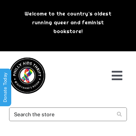
Skip
to
Welcome to the country’s oldest
content
running queer and feminist
bookstore!
Donate Today
Togg
Navi
Shop All
About
History