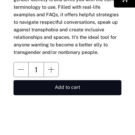
terminology to use. Filled with real-life
examples and FAQs, it offers helpful strategies
to navigate respectful conversations, speak up
against transphobia and create inclusive
relationships and spaces. It's the ideal tool for
anyone wanting to become a better ally to
transgender and/or nonbinary people.
Add to cart