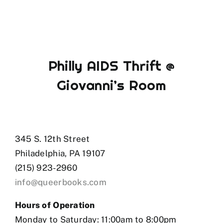
Philly AIDS Thrift @
Giovanni’s Room
345 S. 12th Street
Philadelphia, PA 19107
(215) 923-2960
info@queerbooks.com
Hours of Operation
Monday to Saturday: 11:00am to 8:00pm