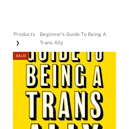
Events
Products
Beginner’s Guide To Being A
Donations
Trans Ally
❯
SALE!