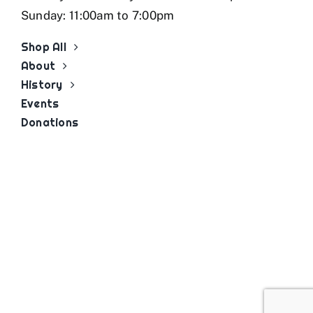
Sunday: 11:00am to 7:00pm
Shop All
About
History
Events
Donations