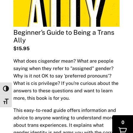
Beginner's Guide to Being a Trans
Ally
$15.95
What does cisgender mean? What are people
saying when they refer to "assigned" gender?
Why is it not OK to say 'preferred pronouns'?
What is cis privilege? If you're curious about the
Toggle High Contrast
answers to these questions and want to learn
more, this book is for you.
Toggle Font size
This easy-to-read guide offers information and
advice to anyone wanting to understand more
0
about trans experiences. It explains what
gender identity is and arms you with the correct