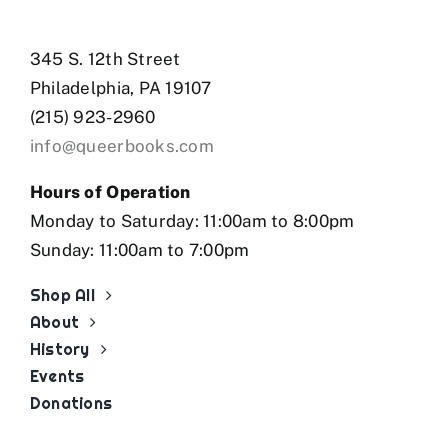
345 S. 12th Street
Philadelphia, PA 19107
(215) 923-2960
info@queerbooks.com
Hours of Operation
Monday to Saturday: 11:00am to 8:00pm
Sunday: 11:00am to 7:00pm
Shop All
About
History
Events
Donations