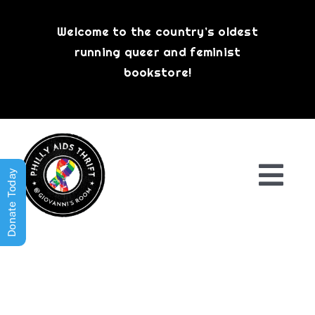
Skip
to
Welcome to the country’s oldest
content
running queer and feminist
bookstore!
Donate Today
Togg
Navi
Shop All
About
History