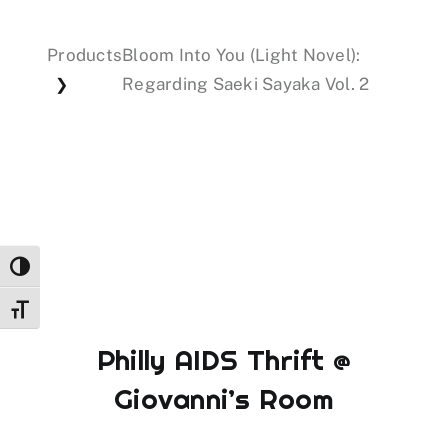
Products
Bloom Into You (Light Novel):
Events
Regarding Saeki Sayaka Vol. 2
❯
Donations
Toggle High Contrast
Toggle Font size
Philly AIDS Thrift @
Giovanni’s Room