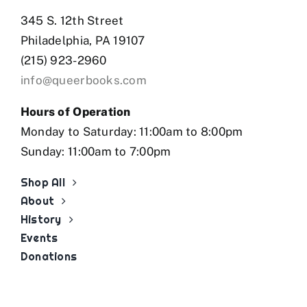
345 S. 12th Street
Philadelphia, PA 19107
(215) 923-2960
info@queerbooks.com
Hours of Operation
Monday to Saturday: 11:00am to 8:00pm
Sunday: 11:00am to 7:00pm
Shop All
About
History
Events
Donations