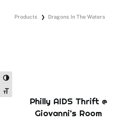
Products
Dragons In The Waters
❯
Events
Donations
Toggle High Contrast
Toggle Font size
Philly AIDS Thrift @
Giovanni’s Room