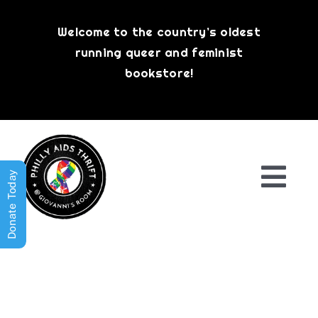
Skip
to
Welcome to the country’s oldest
content
running queer and feminist
bookstore!
Donate Today
Togg
Navi
Shop All
About
History