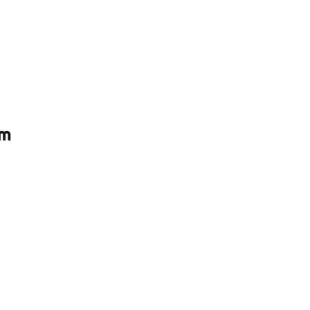
om
tbet
mostbet
mostbet az
mostbe