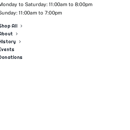
Monday to Saturday: 11:00am to 8:00pm
Sunday: 11:00am to 7:00pm
Shop All
About
History
Events
Donations