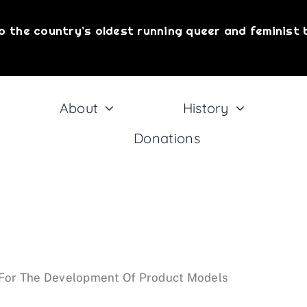
o the country’s oldest running queer and feminist 
About
History
Donations
c For The Development Of Product Models