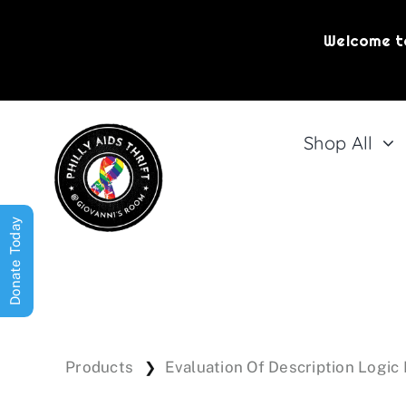
Skip
to
Welcome t
content
Shop All
Donate Today
Products
Evaluation Of Description Logi
❯