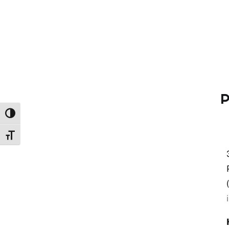
P
Toggle High Contrast
mostbet
mo
Toggle Font size