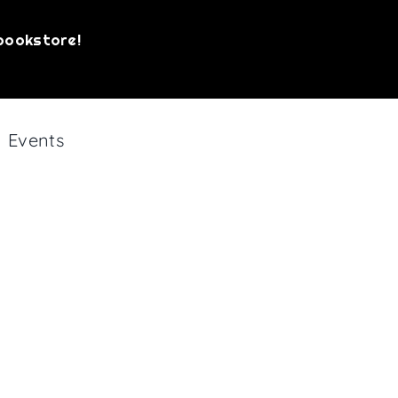
bookstore!
Events