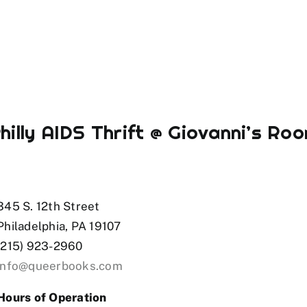
hilly AIDS Thrift @ Giovanni’s Ro
stbet az
mostbet
mostbet az
mos
345 S. 12th Street
Philadelphia, PA 19107
(215) 923-2960
info@queerbooks.com
Hours of Operation