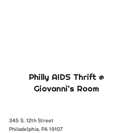
Philly AIDS Thrift @
Giovanni’s Room
345 S. 12th Street
Philadelphia, PA 19107