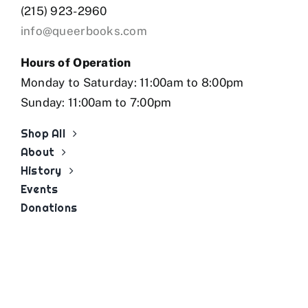
(215) 923-2960
info@queerbooks.com
Hours of Operation
Monday to Saturday: 11:00am to 8:00pm
Sunday: 11:00am to 7:00pm
Shop All
About
History
Events
Donations