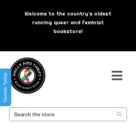
Skip
to
Welcome to the country’s oldest
content
running queer and feminist
bookstore!
Donate Today
Togg
Navi
Shop All
About
History