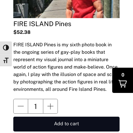
FIRE ISLAND Pines
$52.38
FIRE ISLAND Pines is my sixth photo book in
Toggle High Contrast
the ongoing series of gay-play books that
represent my visual journal into a miniature
Toggle Font size
world of action figures and make-believe. Once
0
again, I play with the illusion of space and scale
by photographing the action figures in real life
environments, all around Fire Island Pines.
Add to cart