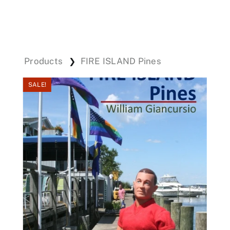
Events
Products
FIRE ISLAND Pines
❯
Donations
SALE!