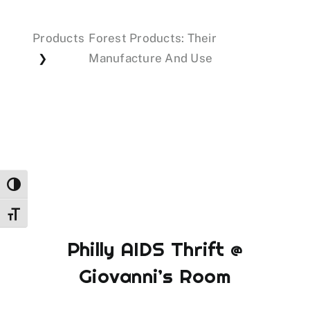
Products
Forest Products: Their
Events
Manufacture And Use
❯
Donations
Toggle High Contrast
Toggle Font size
Philly AIDS Thrift @
Giovanni’s Room