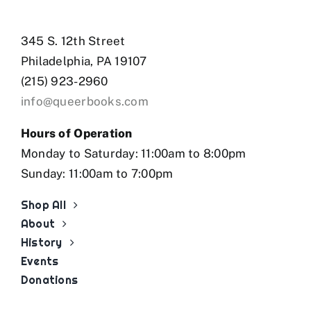
345 S. 12th Street
Philadelphia, PA 19107
(215) 923-2960
info@queerbooks.com
Hours of Operation
Monday to Saturday: 11:00am to 8:00pm
Sunday: 11:00am to 7:00pm
Shop All
About
History
Events
Donations