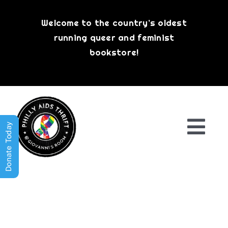
Skip
to
Welcome to the country’s oldest
content
running queer and feminist
bookstore!
Donate Today
Togg
Navi
Shop All
About
History