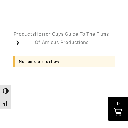
Events
Products
Horror Guys Guide To The Films
Donations
Of Amicus Productions
❯
No items left to show
Toggle High Contrast
0
Toggle Font size