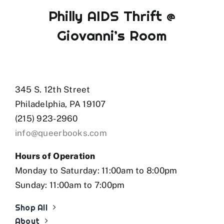
Philly AIDS Thrift @
Giovanni’s Room
345 S. 12th Street
Philadelphia, PA 19107
(215) 923-2960
info@queerbooks.com
Hours of Operation
Monday to Saturday: 11:00am to 8:00pm
Sunday: 11:00am to 7:00pm
Shop All
About