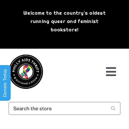
Skip
to
Welcome to the country’s oldest
content
running queer and feminist
bookstore!
Donate Today
Togg
Navi
Shop All
About
History