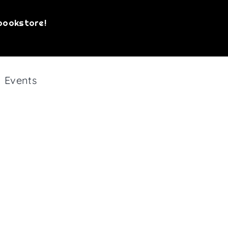
bookstore!
Events