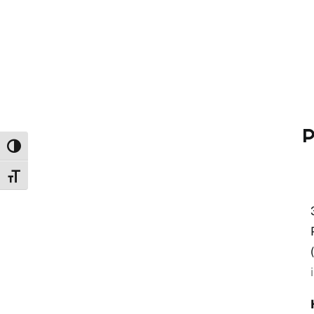
P
Toggle High Contrast
mostbet
mo
Toggle Font size