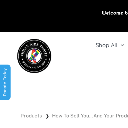
Skip
to
Welcome t
content
Shop All
Donate Today
Products
How To Sell You…and Your Produc
❯