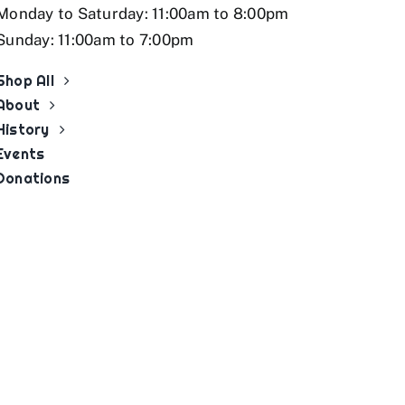
Monday to Saturday: 11:00am to 8:00pm
Sunday: 11:00am to 7:00pm
Shop All
About
History
Events
Donations