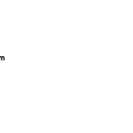
om
tbet
mostbet
mostbet az
mostbet