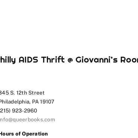
hilly AIDS Thrift @ Giovanni’s Ro
stbet az
mostbet
mostbet az
mos
345 S. 12th Street
Philadelphia, PA 19107
(215) 923-2960
info@queerbooks.com
Hours of Operation