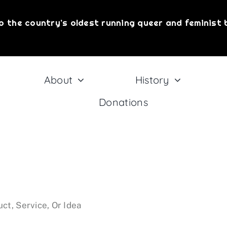
o the country’s oldest running queer and feminist 
About
History
Donations
t, Service, Or Idea