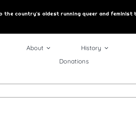
o the country’s oldest running queer and feminist 
About
History
Donations