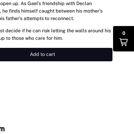
open up. As Gael's friendship with Declan
 he finds himself caught between his mother's
is father's attempts to reconnect.
t decide if he can risk letting the walls around his
0
up to those who care for him.
Add to cart
om