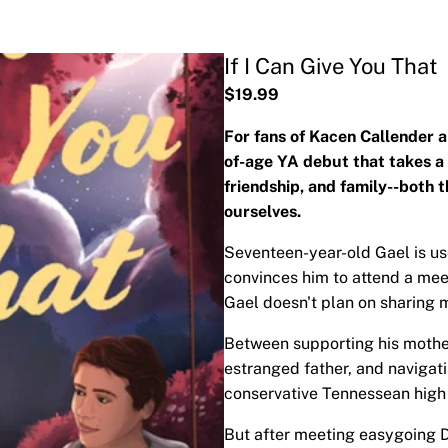
If I Can Give You That
$19.99
For fans of Kacen Callender
of-age YA debut that takes a 
friendship, and family--both t
ourselves.
Seventeen-year-old Gael is us
convinces him to attend a mee
Gael doesn't plan on sharing 
Between supporting his mother
estranged father, and navigati
conservative Tennessean high sc
But after meeting easygoing D