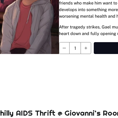
friends who make him want to 
develops into something more,
worsening mental health and h
After tragedy strikes, Gael mus
heart down and fully opening 
hilly AIDS Thrift @ Giovanni’s Ro