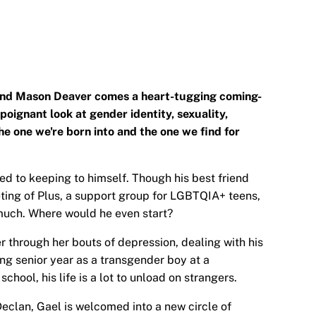
 and Mason Deaver comes a heart-tugging coming-
poignant look at gender identity, sexuality,
he one we're born into and the one we find for
ed to keeping to himself. Though his best friend
ting of Plus, a support group for LGBTQIA+ teens,
much. Where would he even start?
 through her bouts of depression, dealing with his
ng senior year as a transgender boy at a
hool, his life is a lot to unload on strangers.
eclan, Gael is welcomed into a new circle of