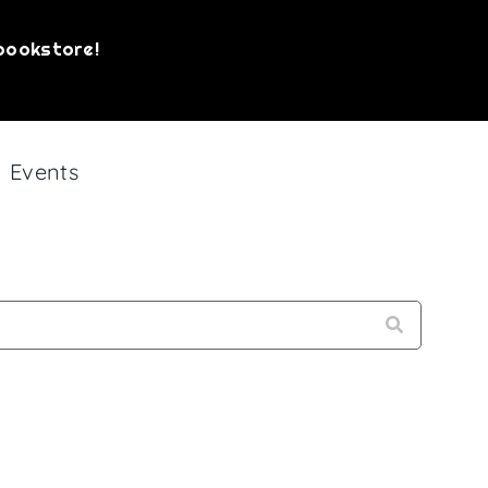
bookstore!
Events