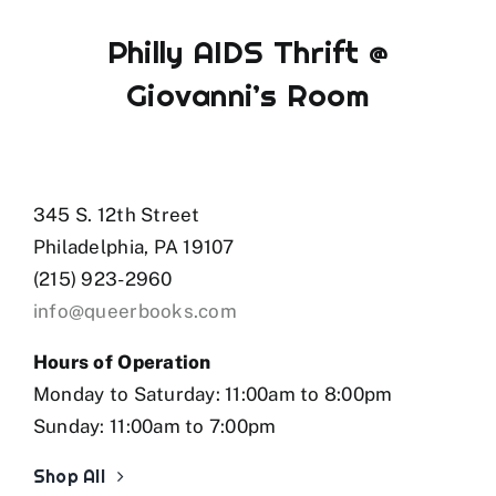
Philly AIDS Thrift @
Giovanni’s Room
345 S. 12th Street
Philadelphia, PA 19107
(215) 923-2960
info@queerbooks.com
Hours of Operation
Monday to Saturday: 11:00am to 8:00pm
Sunday: 11:00am to 7:00pm
Shop All