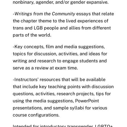
nonbinary, agender, and/or gender expansive.
-
Writings from the Community
essays that relate
the chapter theme to the lived experiences of
trans and LGB people and allies from different
parts of the world.
-Key concepts, film and media suggestions,
topics for discussion, activities, and ideas for
writing and research to engage students and
serve as a review at exam time.
-Instructors' resources that will be available
that include key teaching points with discussion
questions, activities, research projects, tips for
using the media suggestions, PowerPoint
presentations, and sample syllabi for various
course configurations.
Intended for introductory transgender, LGBTQ+,