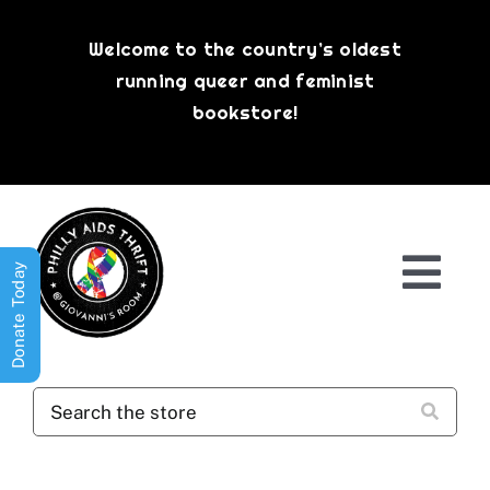
Skip
to
Welcome to the country’s oldest
content
running queer and feminist
bookstore!
Donate Today
Togg
Navi
Shop All
About
History