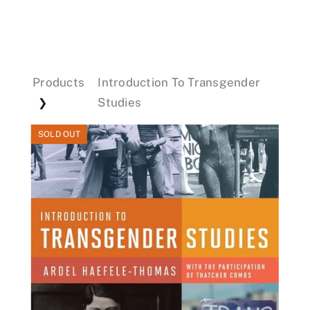
Events
Products
Introduction To Transgender
Donations
Studies
❯
SOLD OUT