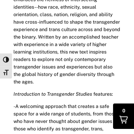
identities--how race, ethnicity, sexual
orientation, class, nation, religion, and ability
have cross-influenced to shape the transgender
experience and trans culture across and beyond
the binary. Written by an accomplished teacher
with experience in a wide variety of higher
learning institutions, this new text inspires
readers to explore not only contemporary
Toggle High Contrast
transgender issues and experiences but also
Toggle Font size
the global history of gender diversity through
the ages.
Introduction to Transgender Studies
features:
-A welcoming approach that creates a safe
0
space for a wide range of students, from those
who have never thought about gender issues to
those who identify as transgender, trans,