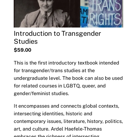
Introduction to Transgender
Studies
$59.00
This is the first introductory textbook intended
for transgender/trans studies at the
undergraduate level. The book can also be used
for related courses in LGBTQ, queer, and
gender/feminist studies.
It encompasses and connects global contexts,
intersecting identities, historic and
contemporary issues, literature, history, politics,
art, and culture. Ardel Haefele-Thomas
embraces the richness of intersecting