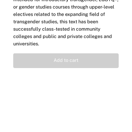
or gender studies courses through upper-level
electives related to the expanding field of
transgender studies, this text has been
successfully class-tested in community
colleges and public and private colleges and
universities.
Add to cart