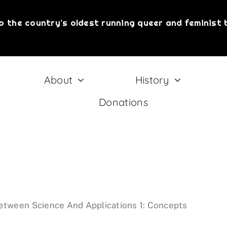
o the country’s oldest running queer and feminist 
About
History
Donations
tween Science And Applications 1: Concepts