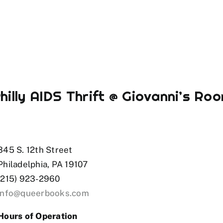
hilly AIDS Thrift @ Giovanni’s Ro
bet az
mostbet
mostbet az
mostb
345 S. 12th Street
Philadelphia, PA 19107
(215) 923-2960
info@queerbooks.com
Hours of Operation