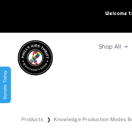
Skip
to
Welcome t
content
Shop All
Donate Today
Products
Knowledge Production Modes Be
❯