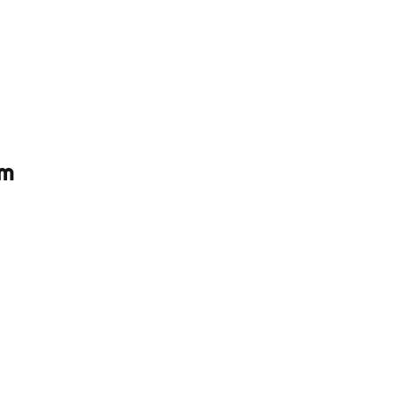
om
et
mostbet
mostbet az
mostbet
m