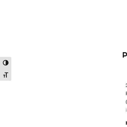
P
Toggle High Contrast
mostbet
most
Toggle Font size