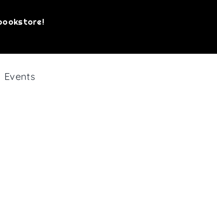
bookstore!
Events