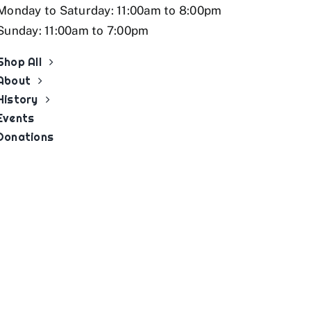
Monday to Saturday: 11:00am to 8:00pm
Sunday: 11:00am to 7:00pm
Shop All
About
History
Events
Donations