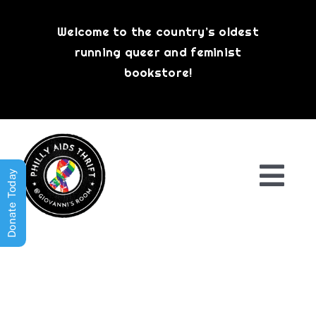
Skip
to
Welcome to the country’s oldest
content
running queer and feminist
bookstore!
Donate Today
Togg
Navi
Shop All
About
History