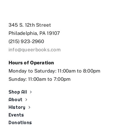
345 S. 12th Street
Philadelphia, PA 19107
(215) 923-2960
info@queerbooks.com
Hours of Operation
Monday to Saturday: 11:00am to 8:00pm
Sunday: 11:00am to 7:00pm
Shop All
About
History
Events
Donations