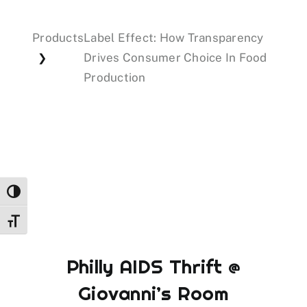
Products
Label Effect: How Transparency
Events
Drives Consumer Choice In Food
❯
Production
Donations
Toggle High Contrast
Toggle Font size
Philly AIDS Thrift @
Giovanni’s Room