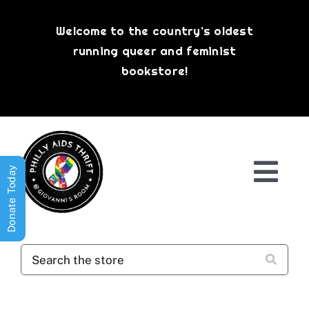
Skip
to
Welcome to the country’s oldest
content
running queer and feminist
bookstore!
Donate Today
Togg
Navi
Shop All
About
History