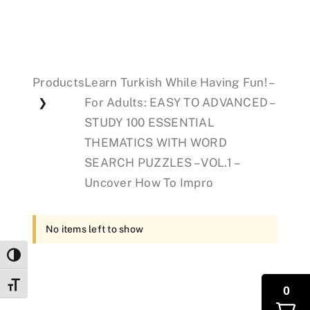
Events
Products
Learn Turkish While Having Fun! –
Donations
For Adults: EASY TO ADVANCED –
❯
STUDY 100 ESSENTIAL
THEMATICS WITH WORD
SEARCH PUZZLES – VOL.1 –
Uncover How To Impro
No items left to show
Toggle High Contrast
Toggle Font size
0