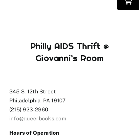
Philly AIDS Thrift @
Giovanni’s Room
345 S. 12th Street
Philadelphia, PA 19107
(215) 923-2960
info@queerbooks.com
Hours of Operation