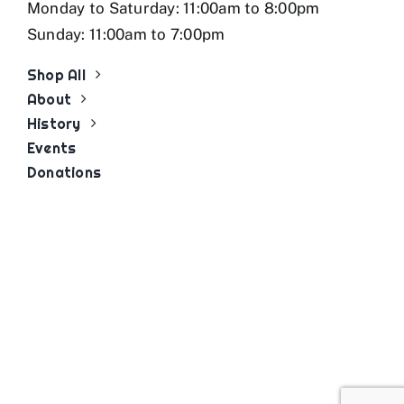
Monday to Saturday: 11:00am to 8:00pm
Sunday: 11:00am to 7:00pm
Shop All
About
History
Events
Donations