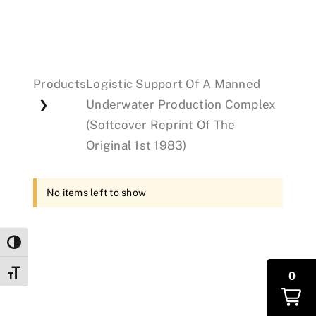
Events
Products
Logistic Support Of A Manned
Donations
Underwater Production Complex
❯
(Softcover Reprint Of The
Original 1st 1983)
No items left to show
Toggle High Contrast
Toggle Font size
0