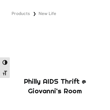
Products
New Life
❯
Events
Donations
Toggle High Contrast
Toggle Font size
Philly AIDS Thrift @
Giovanni’s Room