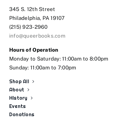
345 S. 12th Street
Philadelphia, PA 19107
(215) 923-2960
info@queerbooks.com
Hours of Operation
Monday to Saturday: 11:00am to 8:00pm
Sunday: 11:00am to 7:00pm
Shop All
About
History
Events
Donations