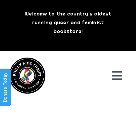
Skip
to
Welcome to the country’s oldest
content
running queer and feminist
bookstore!
Donate Today
Togg
Navi
Shop All
About
History