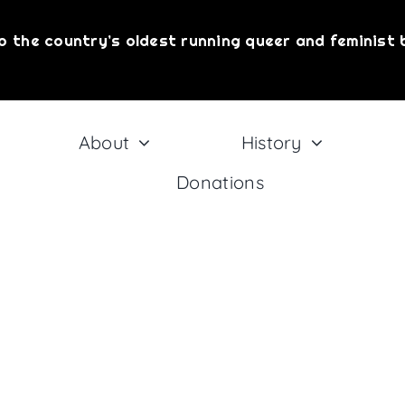
o the country’s oldest running queer and feminist 
About
History
Donations