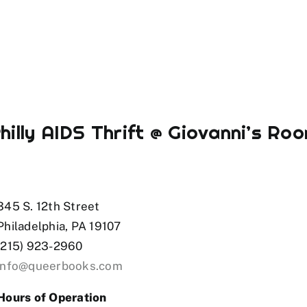
hilly AIDS Thrift @ Giovanni’s Ro
stbet az
mostbet
mostbet az
mos
345 S. 12th Street
Philadelphia, PA 19107
(215) 923-2960
info@queerbooks.com
Hours of Operation