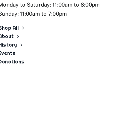
Monday to Saturday: 11:00am to 8:00pm
Sunday: 11:00am to 7:00pm
Shop All
About
History
Events
Donations