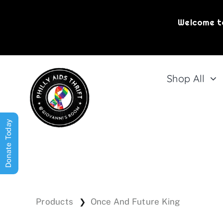
Skip
to
Welcome t
content
Shop All
Donate Today
Products
Once And Future King
❯