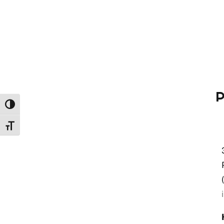
P
Toggle High Contrast
mostbet
mo
Toggle Font size