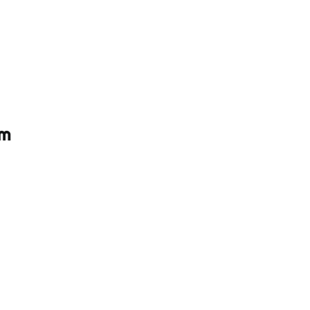
om
tbet
mostbet
mostbet az
mostbet