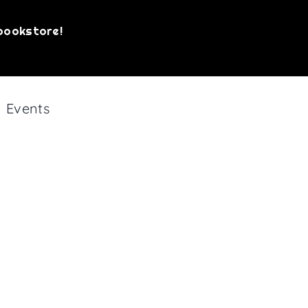
bookstore!
Events