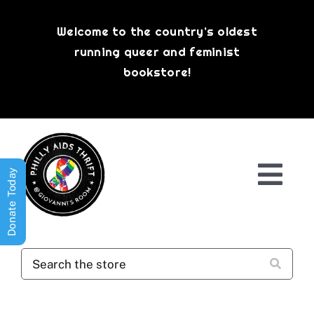
Skip
to
Welcome to the country’s oldest
content
running queer and feminist
bookstore!
Donate Today
Togg
Navi
Shop All
About
History