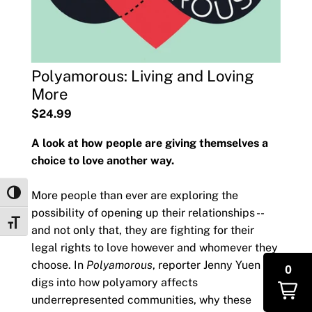
Polyamorous: Living and Loving
More
$24.99
A look at how people are giving themselves a
choice to love another way.
More people than ever are exploring the
Toggle High Contrast
possibility of opening up their relationships --
Toggle Font size
and not only that, they are fighting for their
legal rights to love however and whomever they
choose. In
Polyamorous
, reporter Jenny Yuen
0
digs into how polyamory affects
underrepresented communities, why these