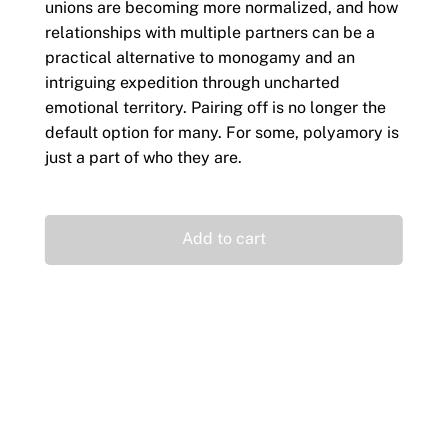
unions are becoming more normalized, and how
relationships with multiple partners can be a
practical alternative to monogamy and an
intriguing expedition through uncharted
emotional territory. Pairing off is no longer the
default option for many. For some, polyamory is
just a part of who they are.
Add to cart