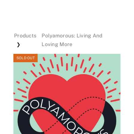
Events
Products
Polyamorous: Living And
Donations
Loving More
❯
SOLD OUT