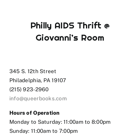
Philly AIDS Thrift @
Giovanni’s Room
345 S. 12th Street
Philadelphia, PA 19107
(215) 923-2960
info@queerbooks.com
Hours of Operation
Monday to Saturday: 11:00am to 8:00pm
Sunday: 11:00am to 7:00pm