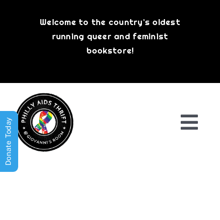
Skip
to
Welcome to the country’s oldest
content
running queer and feminist
bookstore!
Donate Today
Togg
Navi
Shop All
About
History