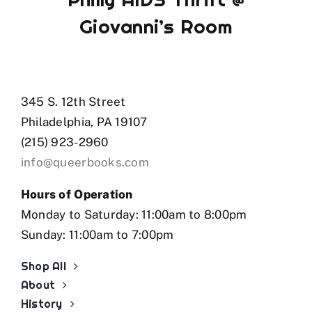
Giovanni’s Room
345 S. 12th Street
Philadelphia, PA 19107
(215) 923-2960
info@queerbooks.com
Hours of Operation
Monday to Saturday: 11:00am to 8:00pm
Sunday: 11:00am to 7:00pm
Shop All
About
History