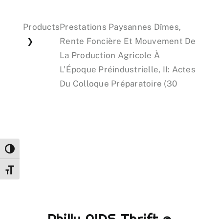
Products
Prestations Paysannes Dîmes,
Events
Rente Foncière Et Mouvement De
❯
La Production Agricole À
Donations
L’Époque Préindustrielle, II: Actes
Du Colloque Préparatoire (30
Toggle High Contrast
Toggle Font size
Philly AIDS Thrift @