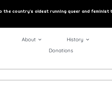
o the country’s oldest running queer and feminist 
About
History
Donations