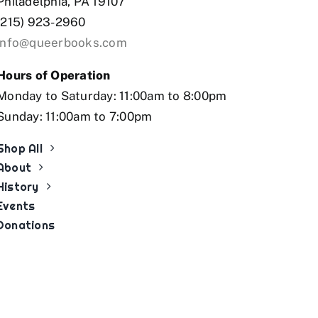
Philadelphia, PA 19107
(215) 923-2960
info@queerbooks.com
Hours of Operation
Monday to Saturday: 11:00am to 8:00pm
Sunday: 11:00am to 7:00pm
Shop All
About
History
Events
Donations