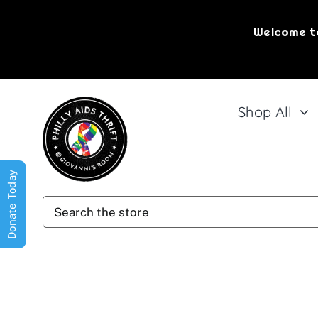
Skip
to
Welcome t
content
Shop All
Donate Today