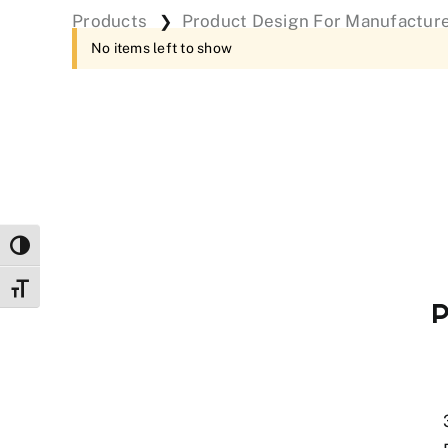
Products
Product Design For Manufactur
❯
No items left to show
Toggle High Contrast
Toggle Font size
P
mostbet
mos