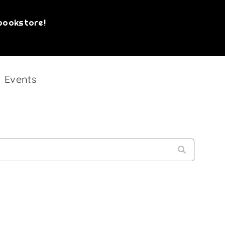
bookstore!
Events