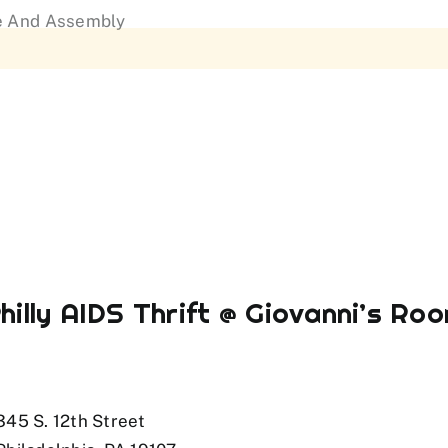
e And Assembly
hilly AIDS Thrift @ Giovanni’s Ro
tbet az
mostbet
mostbet az
most
345 S. 12th Street