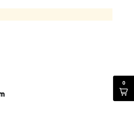
0
om
bet
mostbet
mostbet az
mostbet
m