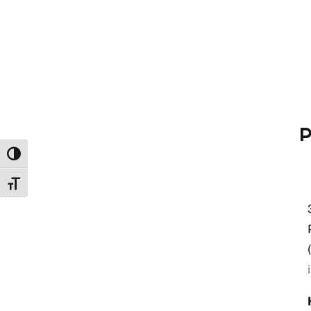
P
Toggle High Contrast
mostbet
mo
Toggle Font size