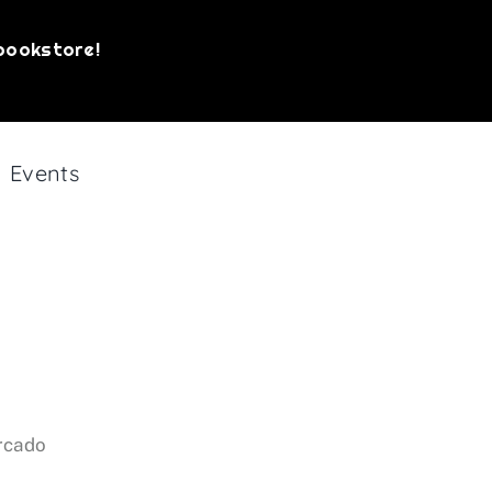
bookstore!
Events
rcado