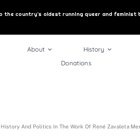
o the country’s oldest running queer and feminist 
About
History
Donations
 History And Politics In The Work Of René Zavaleta Me