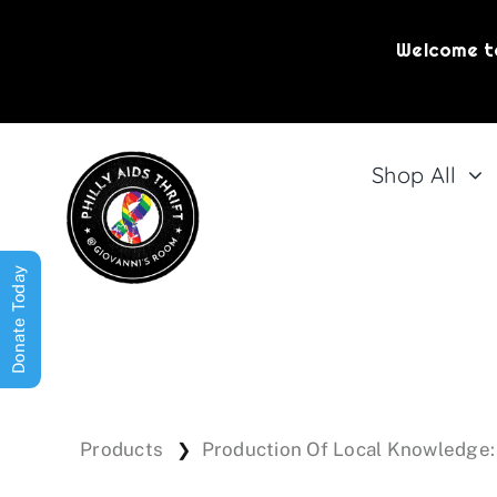
Skip
to
Welcome t
content
Shop All
Donate Today
Products
Production Of Local Knowledge:
❯