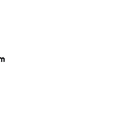
om
tbet
mostbet
mostbet az
mostbet