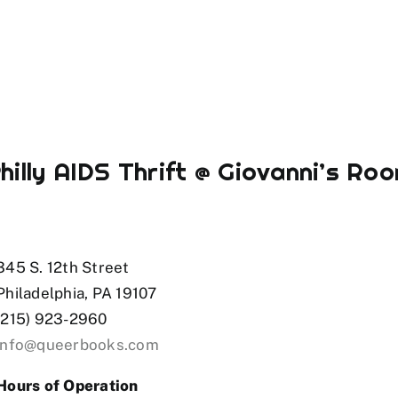
hilly AIDS Thrift @ Giovanni’s Ro
stbet az
mostbet
mostbet az
mos
345 S. 12th Street
Philadelphia, PA 19107
(215) 923-2960
info@queerbooks.com
Hours of Operation