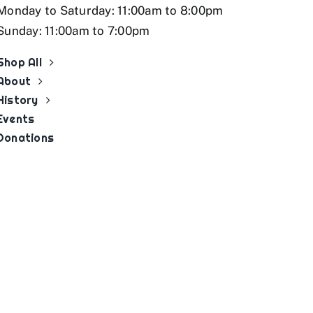
Monday to Saturday: 11:00am to 8:00pm
Sunday: 11:00am to 7:00pm
Shop All
About
History
Events
Donations