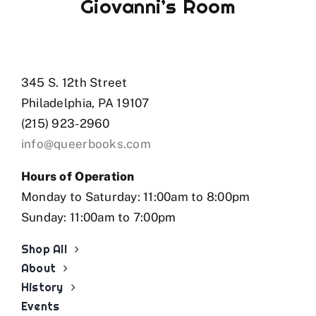
Giovanni’s Room
345 S. 12th Street
Philadelphia, PA 19107
(215) 923-2960
info@queerbooks.com
Hours of Operation
Monday to Saturday: 11:00am to 8:00pm
Sunday: 11:00am to 7:00pm
Shop All
About
History
Events