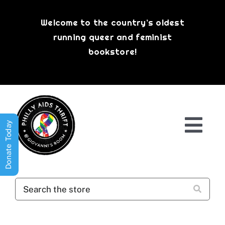
Skip
to
Welcome to the country’s oldest
content
running queer and feminist
bookstore!
Donate Today
Togg
Navi
Shop All
About
History