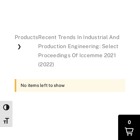
Events
Products
Recent Trends In Industrial And
Donations
Production Engineering: Select
❯
Proceedings Of Iccemme 2021
(2022)
No items left to show
Toggle High Contrast
Toggle Font size
0