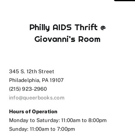
Philly AIDS Thrift @
Giovanni’s Room
345 S. 12th Street
Philadelphia, PA 19107
(215) 923-2960
info@queerbooks.com
Hours of Operation
Monday to Saturday: 11:00am to 8:00pm
Sunday: 11:00am to 7:00pm