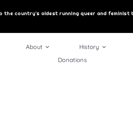
o the country’s oldest running queer and feminist 
About
History
Donations