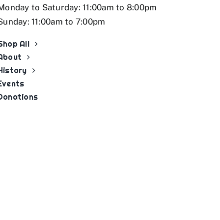
Monday to Saturday: 11:00am to 8:00pm
Sunday: 11:00am to 7:00pm
Shop All
About
History
Events
Donations