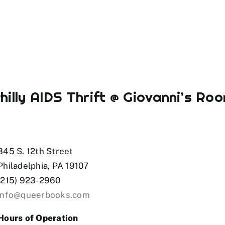
hilly AIDS Thrift @ Giovanni’s Ro
et az
mostbet
mostbet az
mostbe
345 S. 12th Street
Philadelphia, PA 19107
(215) 923-2960
info@queerbooks.com
Hours of Operation