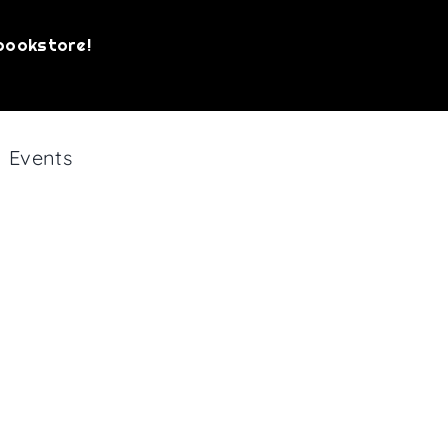
bookstore!
Events