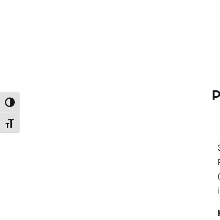
P
Toggle High Contrast
mostbet
mostb
Toggle Font size