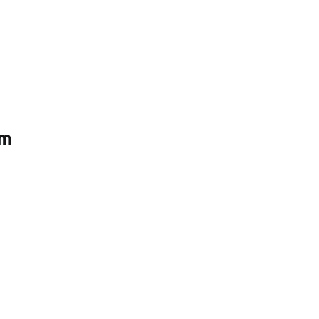
om
t
mostbet
mostbet az
mostbet
mo