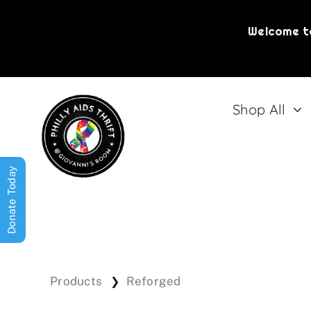
Skip
to
Welcome t
content
Shop All
Donate Today
Products
Reforged
❯