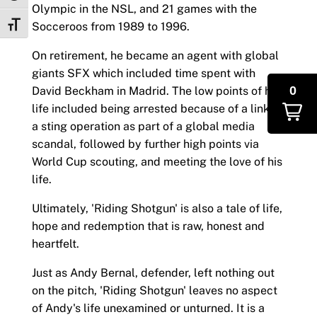
Olympic in the NSL, and 21 games with the
Socceroos from 1989 to 1996.
Toggle Font size
On retirement, he became an agent with global
giants SFX which included time spent with
0
David Beckham in Madrid. The low points of his
life included being arrested because of a link to
a sting operation as part of a global media
scandal, followed by further high points via
World Cup scouting, and meeting the love of his
life.
Ultimately, 'Riding Shotgun' is also a tale of life,
hope and redemption that is raw, honest and
heartfelt.
Just as Andy Bernal, defender, left nothing out
on the pitch, 'Riding Shotgun' leaves no aspect
of Andy's life unexamined or unturned. It is a