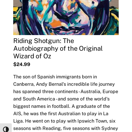
Riding Shotgun: The
Autobiography of the Original
Wizard of Oz
$24.99
The son of Spanish immigrants born in
Canberra, Andy Bernal's incredible life journey
has spanned three continents - Australia, Europe
and South America - and some of the world's
biggest names in football. A graduate of the
AIS, he was the first Australian to play in La
Liga. He went on to play with Ipswich Town, six
seasons with Reading, five seasons with Sydney
Toggle High Contrast