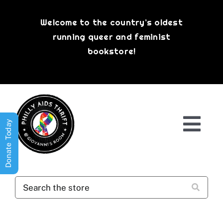
Skip
to
Welcome to the country’s oldest
content
running queer and feminist
bookstore!
Donate Today
Togg
Navi
Shop All
About
History