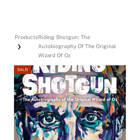
Events
Products
Riding Shotgun: The
Donations
Autobiography Of The Original
❯
Wizard Of Oz
SALE!