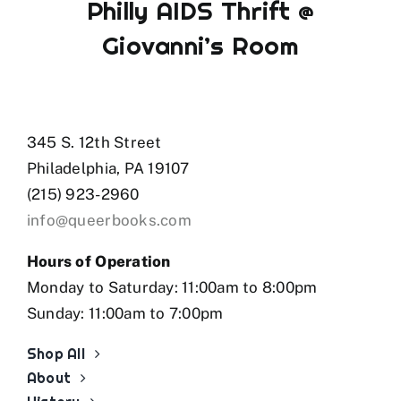
Philly AIDS Thrift @
Giovanni’s Room
345 S. 12th Street
Philadelphia, PA 19107
(215) 923-2960
info@queerbooks.com
Hours of Operation
Monday to Saturday: 11:00am to 8:00pm
Sunday: 11:00am to 7:00pm
Shop All
About