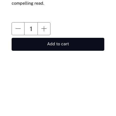
compelling read.
Add to cart