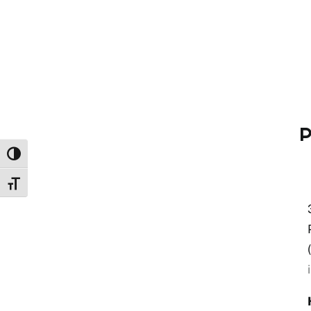
P
Toggle High Contrast
mostbet
mo
Toggle Font size