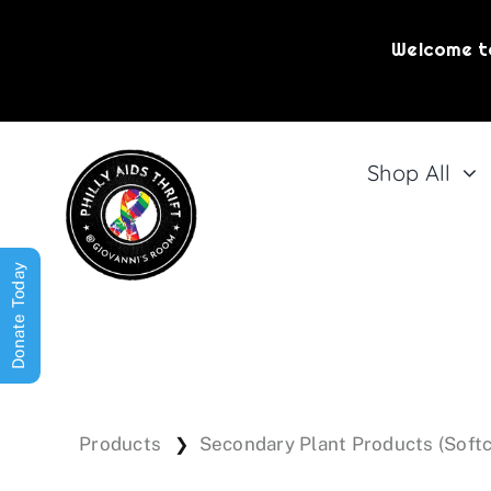
Skip
to
Welcome t
content
Shop All
Donate Today
Products
Secondary Plant Products (Softc
❯