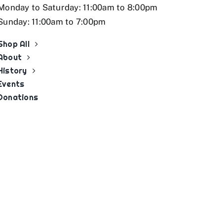
Monday to Saturday: 11:00am to 8:00pm
Sunday: 11:00am to 7:00pm
Shop All
About
History
Events
Donations