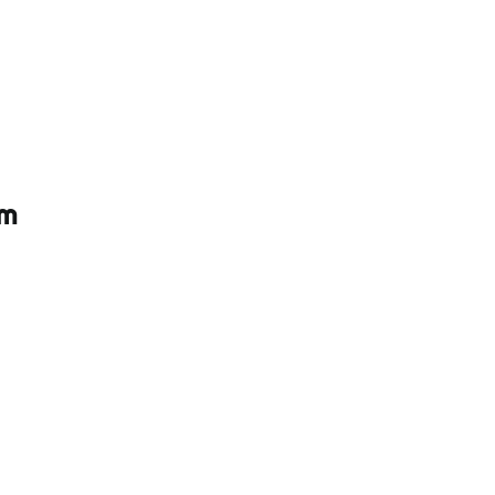
om
tbet
mostbet
mostbet az
mostbet