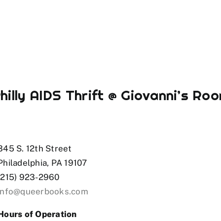
hilly AIDS Thrift @ Giovanni’s Ro
stbet az
mostbet
mostbet az
mos
345 S. 12th Street
Philadelphia, PA 19107
(215) 923-2960
info@queerbooks.com
Hours of Operation