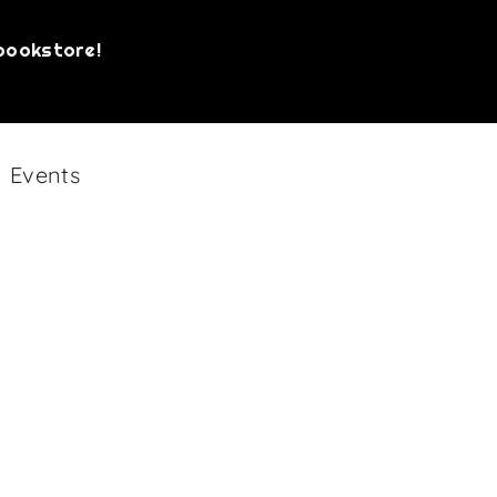
bookstore!
Events