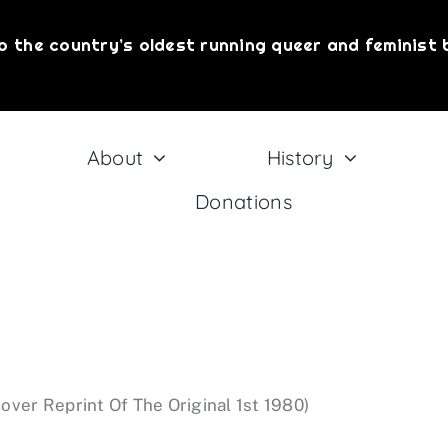
o the country’s oldest running queer and feminist 
About
History
Donations
over Reprint Of The Original 1st 1980)