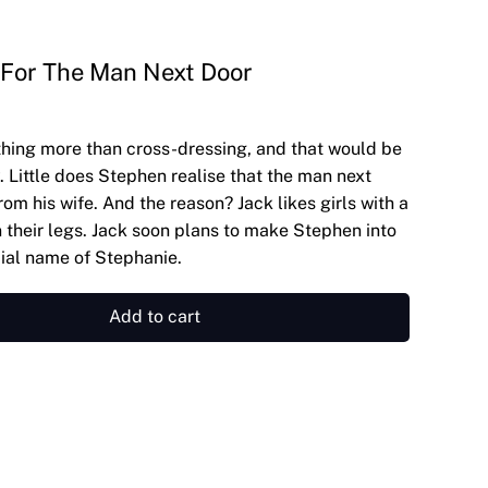
 For The Man Next Door
hing more than cross-dressing, and that would be
. Little does Stephen realise that the man next
from his wife. And the reason? Jack likes girls with a
 their legs. Jack soon plans to make Stephen into
ecial name of Stephanie.
Add to cart