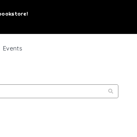
bookstore!
Events