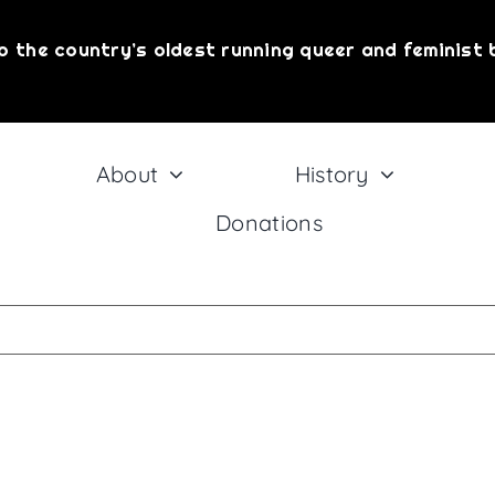
o the country’s oldest running queer and feminist 
About
History
Donations