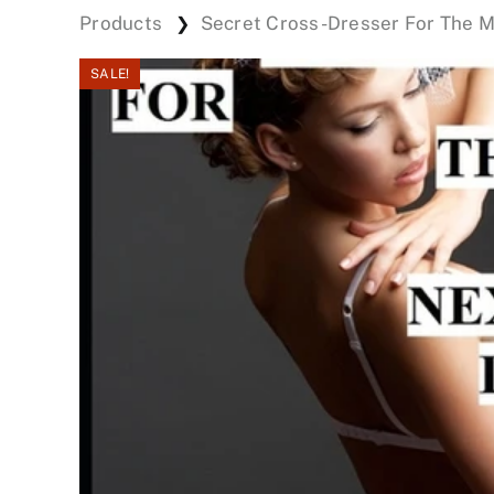
Products
Secret Cross-Dresser For The 
❯
SALE!