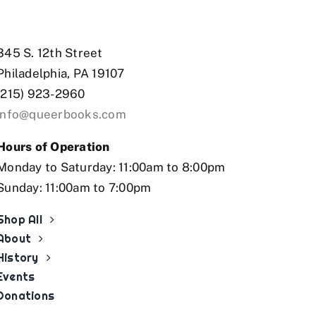
tbet az
mostbet
mostbet az
mostb
345 S. 12th Street
Philadelphia, PA 19107
(215) 923-2960
info@queerbooks.com
Hours of Operation
Monday to Saturday: 11:00am to 8:00pm
Sunday: 11:00am to 7:00pm
Shop All
About
History
Events
Donations