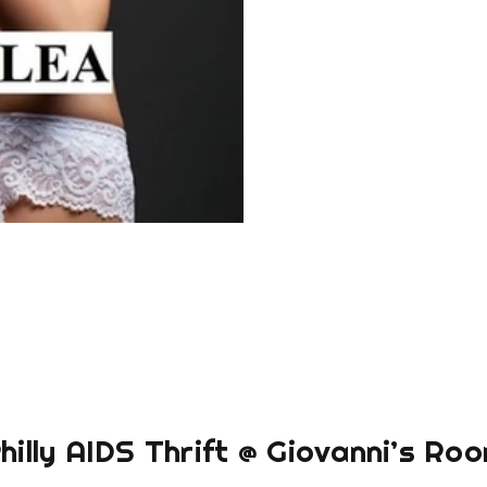
hilly AIDS Thrift @ Giovanni’s Ro