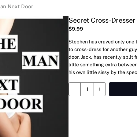
Man Next Door
Secret Cross-Dresser
$9.99
Stephen has craved only one t
to cross-dress for another guy
door, Jack, has recently split 
little something extra between
his own little sissy by the sp