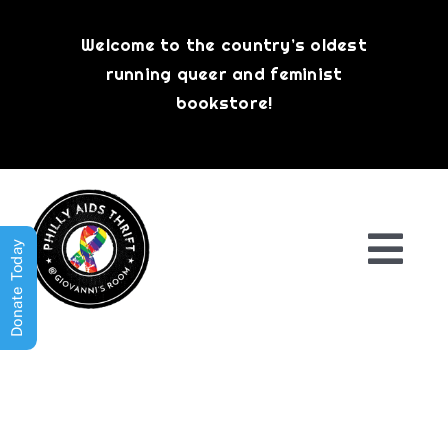
Skip
to
Welcome to the country’s oldest
content
running queer and feminist
bookstore!
Donate Today
Togg
Navi
Shop All
About
History