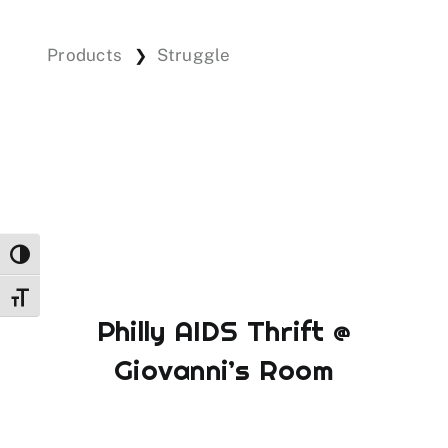
Products
Struggle
❯
Events
Donations
Toggle High Contrast
Toggle Font size
Philly AIDS Thrift @
Giovanni’s Room