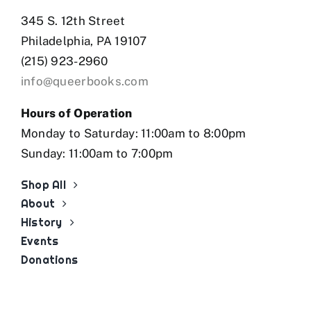
345 S. 12th Street
Philadelphia, PA 19107
(215) 923-2960
info@queerbooks.com
Hours of Operation
Monday to Saturday: 11:00am to 8:00pm
Sunday: 11:00am to 7:00pm
Shop All
About
History
Events
Donations