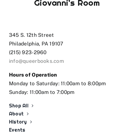
Giovanni’s Room
345 S. 12th Street
Philadelphia, PA 19107
(215) 923-2960
info@queerbooks.com
Hours of Operation
Monday to Saturday: 11:00am to 8:00pm
Sunday: 11:00am to 7:00pm
Shop All
About
History
Events