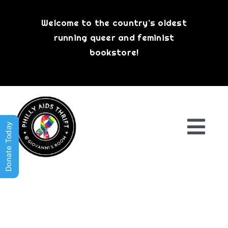
Skip
to
Welcome to the country’s oldest
content
running queer and feminist
bookstore!
Donate Today
Togg
Navi
Shop All
About
History