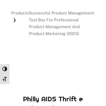
Products
Successful Product Management:
Events
Tool Box For Professional
❯
Product Management And
Donations
Product Marketing (2023)
Toggle High Contrast
Toggle Font size
Philly AIDS Thrift @