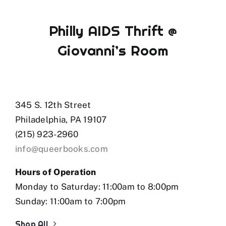
Philly AIDS Thrift @
Giovanni’s Room
345 S. 12th Street
Philadelphia, PA 19107
(215) 923-2960
info@queerbooks.com
Hours of Operation
Monday to Saturday: 11:00am to 8:00pm
Sunday: 11:00am to 7:00pm
Shop All