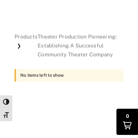
Events
Products
Theater Production Pioneering:
Donations
Establishing A Successful
❯
Community Theater Company
No items left to show
Toggle High Contrast
0
Toggle Font size