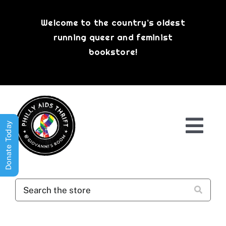
Skip
to
Welcome to the country’s oldest
content
running queer and feminist
bookstore!
Donate Today
Togg
Navi
Shop All
About
History