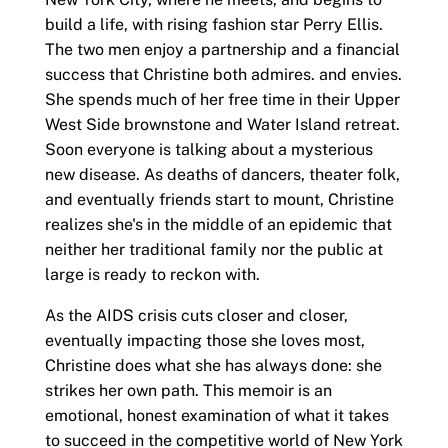
build a life, with rising fashion star Perry Ellis.
The two men enjoy a partnership and a financial
success that Christine both admires. and envies.
She spends much of her free time in their Upper
West Side brownstone and Water Island retreat.
Soon everyone is talking about a mysterious
new disease. As deaths of dancers, theater folk,
and eventually friends start to mount, Christine
realizes she's in the middle of an epidemic that
neither her traditional family nor the public at
large is ready to reckon with.
As the AIDS crisis cuts closer and closer,
eventually impacting those she loves most,
Christine does what she has always done: she
strikes her own path. This memoir is an
emotional, honest examination of what it takes
to succeed in the competitive world of New York