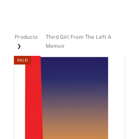
Events
Products
Third Girl From The Left A
Donations
Memoir
❯
SALE!