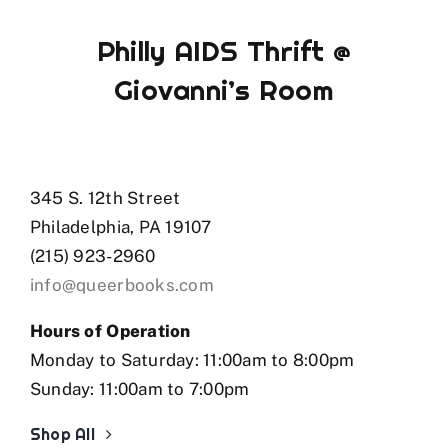
Philly AIDS Thrift @
Giovanni’s Room
345 S. 12th Street
Philadelphia, PA 19107
(215) 923-2960
info@queerbooks.com
Hours of Operation
Monday to Saturday: 11:00am to 8:00pm
Sunday: 11:00am to 7:00pm
Shop All