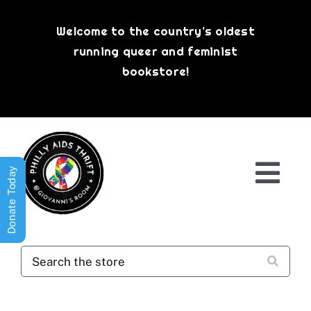
Skip
to
Welcome to the country’s oldest
content
running queer and feminist
bookstore!
Donate Today
Togg
Navi
Shop All
About
History