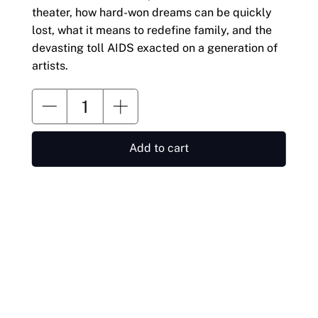
theater, how hard-won dreams can be quickly
lost, what it means to redefine family, and the
devasting toll AIDS exacted on a generation of
artists.
Add to cart