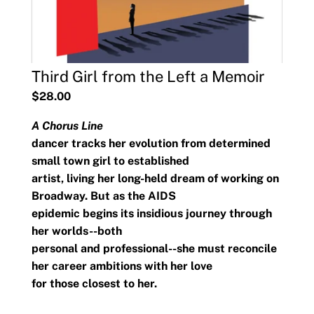
Third Girl from the Left a Memoir
$28.00
A Chorus Line
dancer tracks her evolution from determined
small town girl to established
artist, living her long-held dream of working on
Broadway. But as the AIDS
epidemic begins its insidious journey through
her worlds
--both
personal and professional--she must reconcile
her career ambitions with her love
for those closest to her.