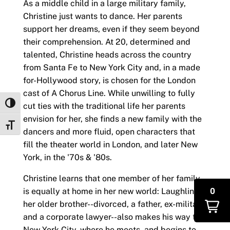
As a middle child in a large military family,
Christine just wants to dance. Her parents
support her dreams, even if they seem beyond
their comprehension. At 20, determined and
talented, Christine heads across the country
from Santa Fe to New York City and, in a made
for-Hollywood story, is chosen for the London
cast of A Chorus Line. While unwilling to fully
Toggle High Contrast
cut ties with the traditional life her parents
envision for her, she finds a new family with the
Toggle Font size
dancers and more fluid, open characters that
fill the theater world in London, and later New
York, in the '70s & '80s.
Christine learns that one member of her family
0
is equally at home in her new world: Laughlin,
her older brother--divorced, a father, ex-military
and a corporate lawyer--also makes his way to
New York City, where he meets, and begins to