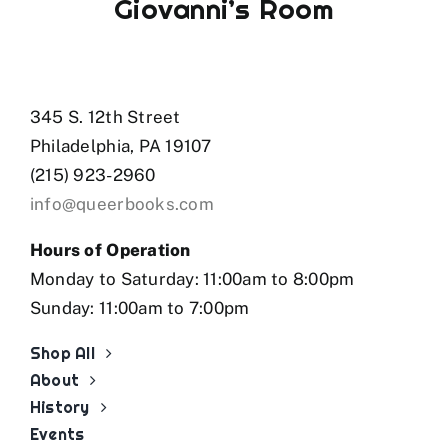
Giovanni’s Room
345 S. 12th Street
Philadelphia, PA 19107
(215) 923-2960
info@queerbooks.com
Hours of Operation
Monday to Saturday: 11:00am to 8:00pm
Sunday: 11:00am to 7:00pm
Shop All
About
History
Events