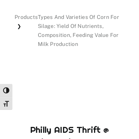
Products
Types And Varieties Of Corn For
Events
Silage: Yield Of Nutrients,
❯
Composition, Feeding Value For
Donations
Milk Production
Toggle High Contrast
Toggle Font size
Philly AIDS Thrift @