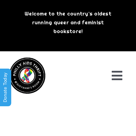
Skip
to
Welcome to the country’s oldest
content
running queer and feminist
bookstore!
Donate Today
Togg
Navi
Shop All
About
History