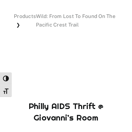
Products
Wild: From Lost To Found On The
Events
Pacific Crest Trail
❯
Donations
Toggle High Contrast
Toggle Font size
Philly AIDS Thrift @
Giovanni’s Room