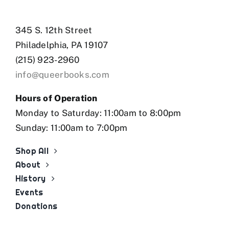
345 S. 12th Street
Philadelphia, PA 19107
(215) 923-2960
info@queerbooks.com
Hours of Operation
Monday to Saturday: 11:00am to 8:00pm
Sunday: 11:00am to 7:00pm
Shop All
About
History
Events
Donations