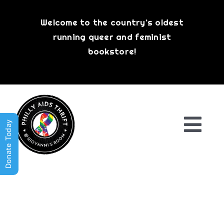
Skip
to
Welcome to the country’s oldest
content
running queer and feminist
bookstore!
Donate Today
Togg
Navi
Shop All
About
History