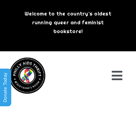
Skip
to
Welcome to the country’s oldest
content
running queer and feminist
bookstore!
Donate Today
Togg
Navi
Shop All
About
History