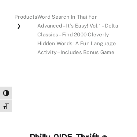
Products
Word Search In Thai For
Events
Advanced – It’s Easy! Vol.1 – Delta
❯
Classics – Find 2000 Cleverly
Donations
Hidden Words: A Fun Language
Activity – Includes Bonus Game
Toggle High Contrast
Toggle Font size
Philly AIDS Thrift @