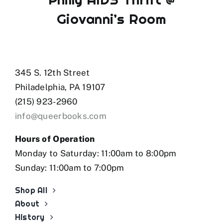
Giovanni’s Room
345 S. 12th Street
Philadelphia, PA 19107
(215) 923-2960
info@queerbooks.com
Hours of Operation
Monday to Saturday: 11:00am to 8:00pm
Sunday: 11:00am to 7:00pm
Shop All
About
History