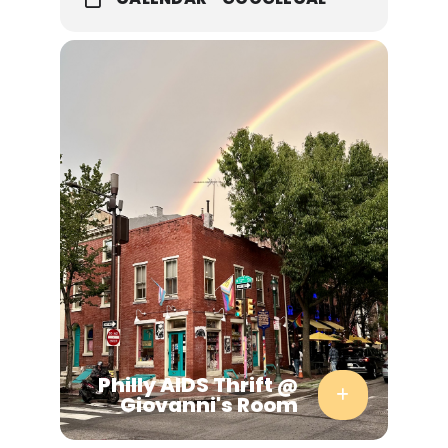
Gwen Aube
signing
Missed
Connections
with Tall Girls
with Marianne
Agnes
Philly AIDS Thrift @
Giovanni's Room
Tweaking working—class colloquialisms into