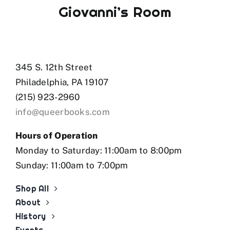
Program, and was a finalist for the PEN
Giovanni’s Room
Canada New Voices award. She is the author
of the chapbook
Pulp Necrosis
(above/ground
press, 2025).
345 S. 12th Street
PURCHASE
Missed Connections with Tall
Girls
Philadelphia, PA 19107
(215) 923-2960
info@queerbooks.com
Hours of Operation
Monday to Saturday: 11:00am to 8:00pm
Sunday: 11:00am to 7:00pm
Shop All
About
History