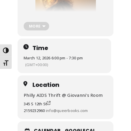
MORE
Time
Toggle High Contrast
March 12, 2026 6:00 pm - 7:30 pm
Toggle Font size
(GMT+00:00)
Location
Philly AIDS Thrift @ Giovanni's Room
345 S 12th St
2159232960
info@queerbooks.com
CALENDAR
GOOGLECAL