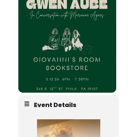
Event Details