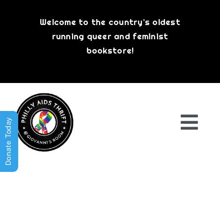
Skip
to
Welcome to the country’s oldest
content
running queer and feminist
bookstore!
Donate Today
Togg
Navi
Shop All
About
History