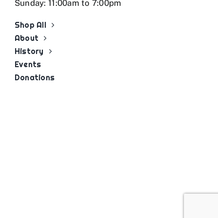
Sunday: 11:00am to 7:00pm
Shop All
About
History
Events
Donations