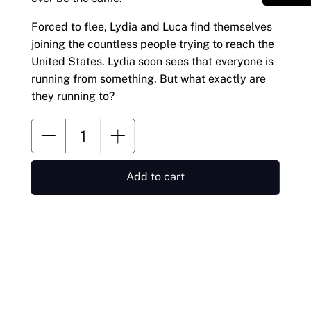
Forced to flee, Lydia and Luca find themselves
joining the countless people trying to reach the
United States. Lydia soon sees that everyone is
running from something. But what exactly are
they running to?
Add to cart