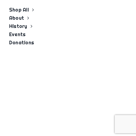
Shop All
About
History
Events
Donations