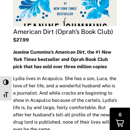
American Dirt (Oprah's Book Club)
$27.99
Jeanine Cummins's
American Dirt
, the #1
New
York Times
bestseller and Oprah Book Club
pick that has sold over three million copies
Lydia lives in Acapulco. She has a son, Luca, the
Toggle High Contrast
love of her life, and a wonderful husband who is
a journalist. And while cracks are beginning to
Toggle Font size
show in Acapulco because of the cartels, Lydia's
life is, by and large, fairly comfortable. But
0
after her husband's tell-all profile of the newest
drug lord is published, none of their lives will
ever be the same.