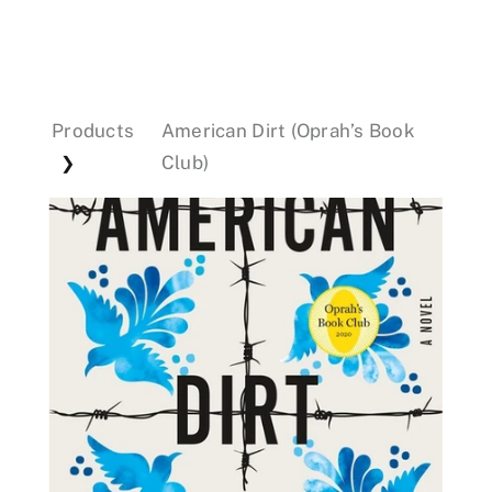
Events
Products
American Dirt (Oprah’s Book
Donations
Club)
❯