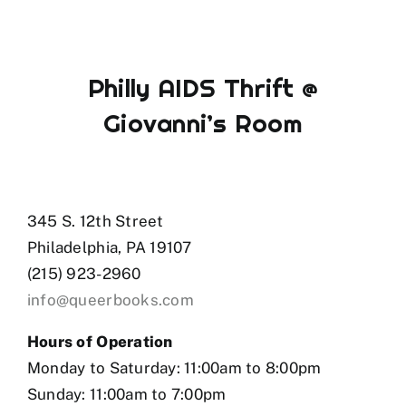
Philly AIDS Thrift @
Giovanni’s Room
345 S. 12th Street
Philadelphia, PA 19107
(215) 923-2960
info@queerbooks.com
Hours of Operation
Monday to Saturday: 11:00am to 8:00pm
Sunday: 11:00am to 7:00pm