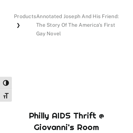
Products
Annotated Joseph And His Friend:
Events
The Story Of The America’s First
❯
Gay Novel
Donations
Toggle High Contrast
Toggle Font size
Philly AIDS Thrift @
Giovanni’s Room