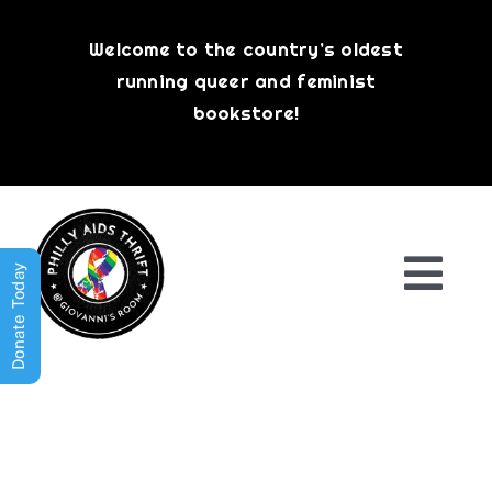
Skip
to
Welcome to the country’s oldest
content
running queer and feminist
bookstore!
Donate Today
Togg
Navi
Shop All
About
History