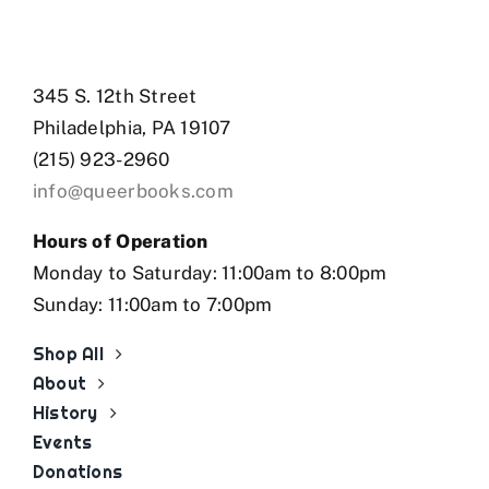
345 S. 12th Street
Philadelphia, PA 19107
(215) 923-2960
info@queerbooks.com
Hours of Operation
Monday to Saturday: 11:00am to 8:00pm
Sunday: 11:00am to 7:00pm
Shop All
About
History
Events
Donations