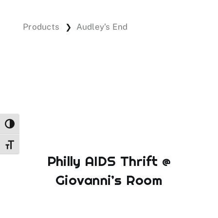
Products
Audley’s End
❯
Events
Donations
Toggle High Contrast
Toggle Font size
Philly AIDS Thrift @
Giovanni’s Room