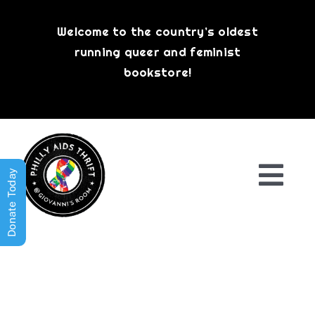
Skip
to
Welcome to the country’s oldest
content
running queer and feminist
bookstore!
Donate Today
Togg
Navi
Shop All
About
History