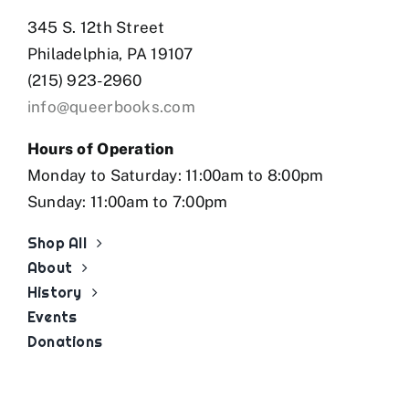
345 S. 12th Street
Philadelphia, PA 19107
(215) 923-2960
info@queerbooks.com
Hours of Operation
Monday to Saturday: 11:00am to 8:00pm
Sunday: 11:00am to 7:00pm
Shop All
About
History
Events
Donations