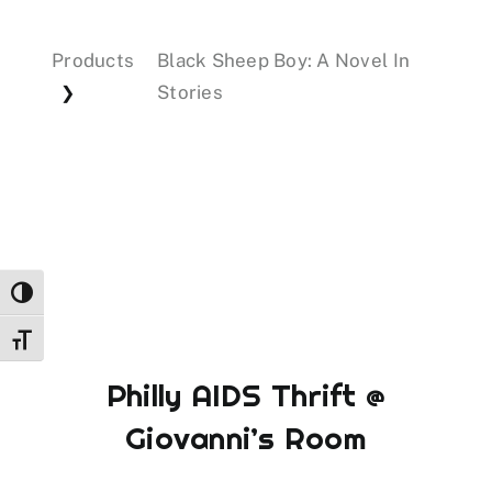
Products
Black Sheep Boy: A Novel In
Events
Stories
❯
Donations
Toggle High Contrast
Toggle Font size
Philly AIDS Thrift @
Giovanni’s Room