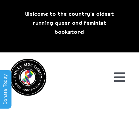
Skip
to
Welcome to the country’s oldest
content
running queer and feminist
bookstore!
Donate Today
Togg
Navi
Shop All
About
History