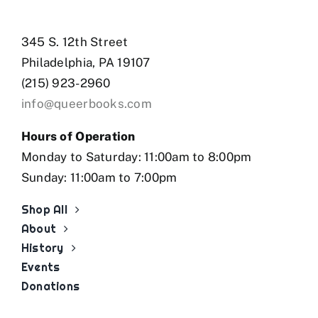
345 S. 12th Street
Philadelphia, PA 19107
(215) 923-2960
info@queerbooks.com
Hours of Operation
Monday to Saturday: 11:00am to 8:00pm
Sunday: 11:00am to 7:00pm
Shop All
About
History
Events
Donations