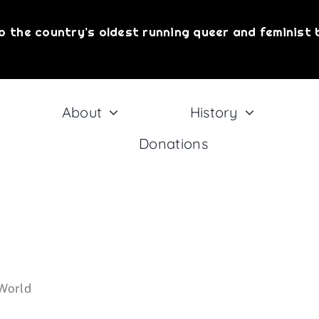
o the country’s oldest running queer and feminist 
About
History
Donations
 World