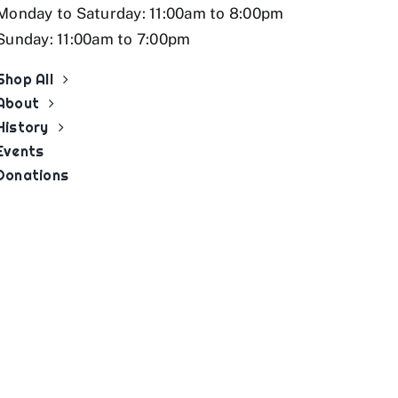
Monday to Saturday: 11:00am to 8:00pm
Sunday: 11:00am to 7:00pm
Shop All
About
History
Events
Donations