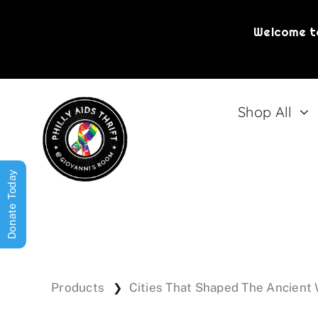
Skip
to
Welcome t
content
Shop All
Donate Today
Products
Cities That Shaped The Ancient
❯