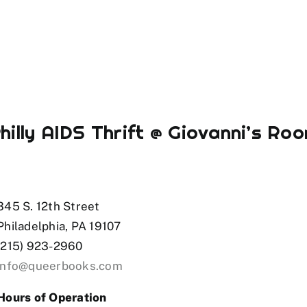
hilly AIDS Thrift @ Giovanni’s Ro
ostbet az
mostbet
mostbet az
mo
345 S. 12th Street
Philadelphia, PA 19107
(215) 923-2960
info@queerbooks.com
Hours of Operation