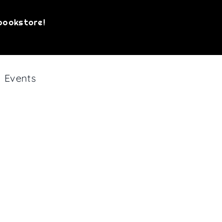
bookstore!
Events