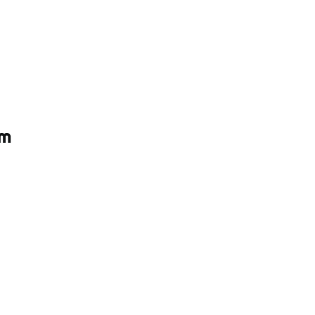
om
stbet
mostbet
mostbet az
mostbe