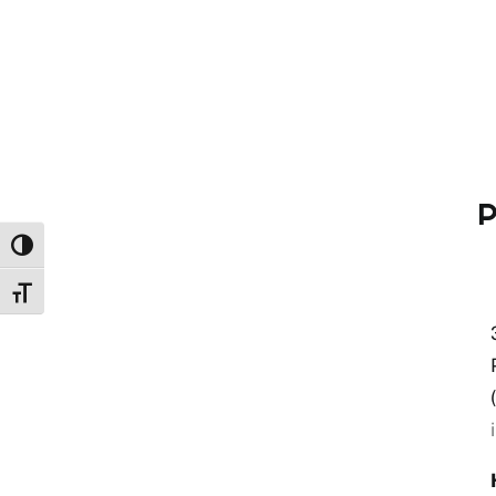
P
Toggle High Contrast
mostbet
m
Toggle Font size