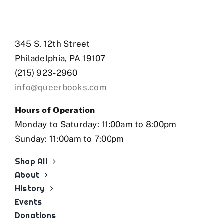
345 S. 12th Street
Philadelphia, PA 19107
(215) 923-2960
info@queerbooks.com
Hours of Operation
Monday to Saturday: 11:00am to 8:00pm
Sunday: 11:00am to 7:00pm
Shop All
About
History
Events
Donations