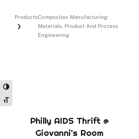
Products
Composites Manufacturing:
Events
Materials, Product And Process
❯
Engineering
Donations
Toggle High Contrast
Toggle Font size
Philly AIDS Thrift @
Giovanni’s Room