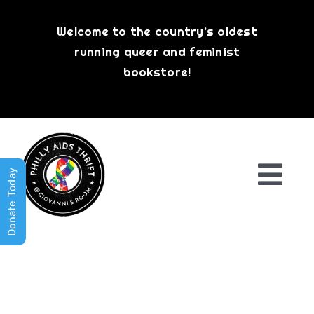
Skip
to
Welcome to the country’s oldest
content
running queer and feminist
bookstore!
Donate Today
Togg
Navi
Shop All
About
History