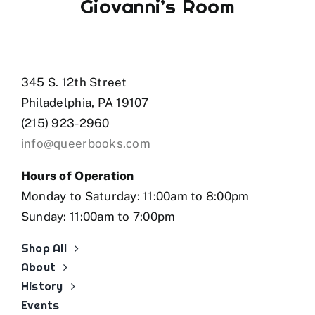
Giovanni’s Room
345 S. 12th Street
Philadelphia, PA 19107
(215) 923-2960
info@queerbooks.com
Hours of Operation
Monday to Saturday: 11:00am to 8:00pm
Sunday: 11:00am to 7:00pm
Shop All
About
History
Events