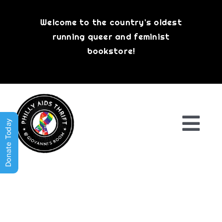
Skip
to
Welcome to the country’s oldest
content
running queer and feminist
bookstore!
Donate Today
Togg
Navi
Shop All
About
History