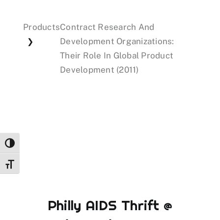
Products
Contract Research And
Events
Development Organizations:
❯
Their Role In Global Product
Donations
Development (2011)
Toggle High Contrast
Toggle Font size
Philly AIDS Thrift @