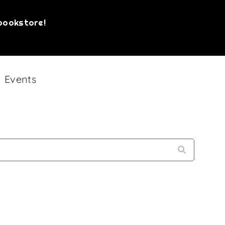
bookstore!
Events