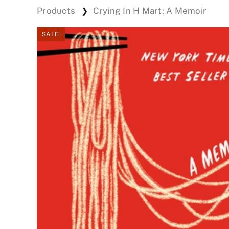
Products
Crying In H Mart: A Memoir
❯
SALE!