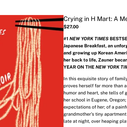
Crying in H Mart: A M
$27.00
#1
NEW YORK TIMES
BESTSEL
Japanese Breakfast, an unforg
and growing up Korean Americ
her back to life, Zauner be
YEAR ON THE
NEW YORK TI
In this exquisite story of fami
proves herself far more than a 
humor and heart, she tells of 
her school in Eugene, Oregon; 
expectations of her; of a pain
grandmother's tiny apartment
late at night, over heaping pla