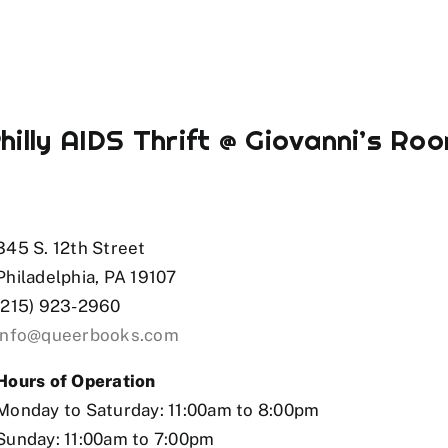
hilly AIDS Thrift @ Giovanni’s Ro
et az
mostbet
mostbet az
mostbe
345 S. 12th Street
Philadelphia, PA 19107
(215) 923-2960
info@queerbooks.com
Hours of Operation
Monday to Saturday: 11:00am to 8:00pm
Sunday: 11:00am to 7:00pm