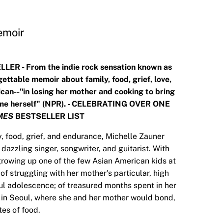
emoir
LER - From the indie rock sensation known as
ettable memoir about family, food, grief, love,
an--"in losing her mother and cooking to bring
came herself" (NPR). - CELEBRATING OVER ONE
MES
BESTSELLER LIST
ly, food, grief, and endurance, Michelle Zauner
dazzling singer, songwriter, and guitarist. With
growing up one of the few Asian American kids at
of struggling with her mother's particular, high
ful adolescence; of treasured months spent in her
 in Seoul, where she and her mother would bond,
tes of food.