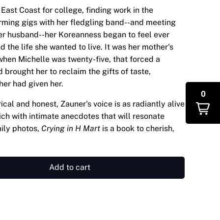
East Coast for college, finding work in the
orming gigs with her fledgling band--and meeting
r husband--her Koreanness began to feel ever
 the life she wanted to live. It was her mother's
when Michelle was twenty-five, that forced a
 brought her to reclaim the gifts of taste,
her had given her.
0
ical and honest, Zauner's voice is as radiantly alive
Rich with intimate anecdotes that will resonate
ily photos,
Crying in H Mart
is a book to cherish,
Add to cart