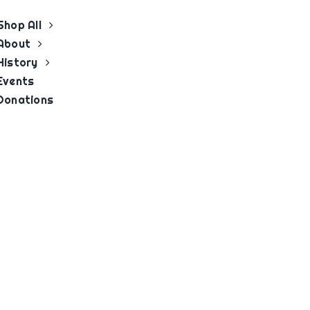
Shop All
About
History
Events
Donations