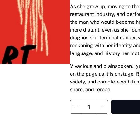
As she grew up, moving to the 
restaurant industry, and perf
the man who would become he
more distant, even as she found
diagnosis of terminal cancer, 
reckoning with her identity and
language, and history her mot
Vivacious and plainspoken, lyr
on the page as it is onstage. 
widely, and complete with fam
share, and reread.