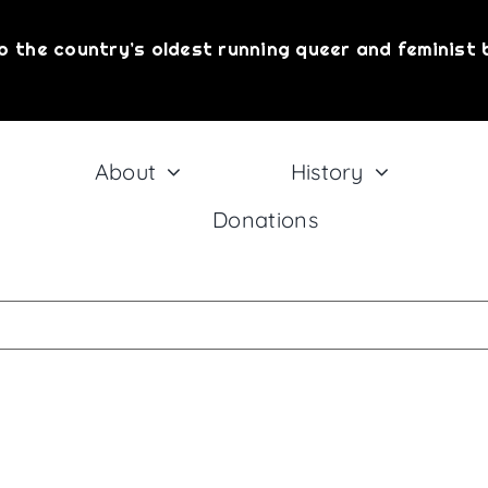
o the country’s oldest running queer and feminist 
About
History
Donations