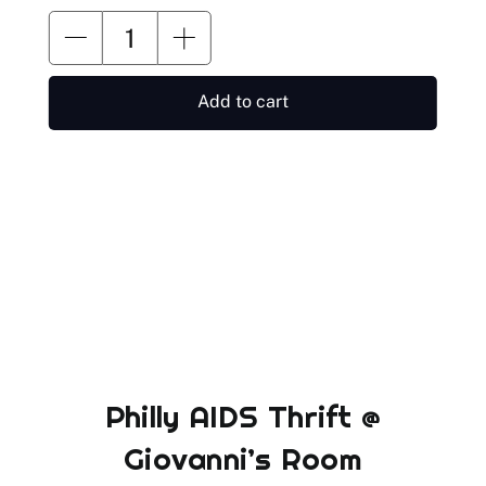
Add to cart
Philly AIDS Thrift @
Giovanni’s Room