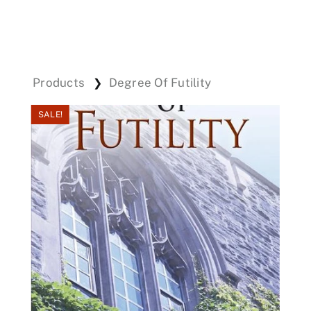
Events
Products
Degree Of Futility
❯
Donations
SALE!