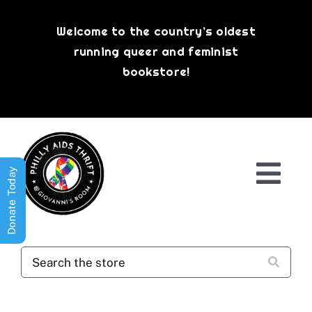
Skip
to
Welcome to the country’s oldest
content
running queer and feminist
bookstore!
Donate Today
Togg
Navi
Shop All
About
History