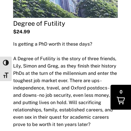
Degree of Futility
$24.99
Is getting a PhD worth it these days?
A Degree of Futility is the story of three friends,
Toggle High Contrast
Lily, Simon and Greg, as they finish their history
PhDs at the turn of the millennium and enter the
Toggle Font size
toughest job market ever. There are ups -
independence, travel, and Oxford postdocs -
0
and downs - no job security, even less money,
and putting lives on hold. Will sacrificing
relationships, family, established careers, and
even sex in their quest for academic careers
prove to be worth it ten years later?