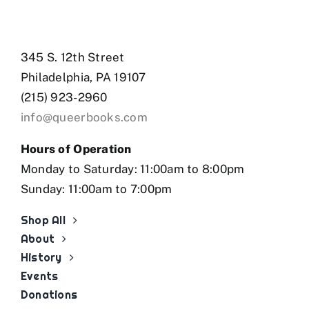
345 S. 12th Street
Philadelphia, PA 19107
(215) 923-2960
info@queerbooks.com
Hours of Operation
Monday to Saturday: 11:00am to 8:00pm
Sunday: 11:00am to 7:00pm
Shop All
About
History
Events
Donations