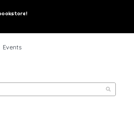
bookstore!
Events