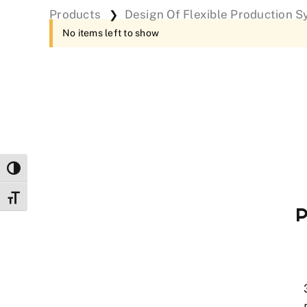
Products
Design Of Flexible Production 
❯
No items left to show
Toggle High Contrast
Toggle Font size
P
mostbet
mo