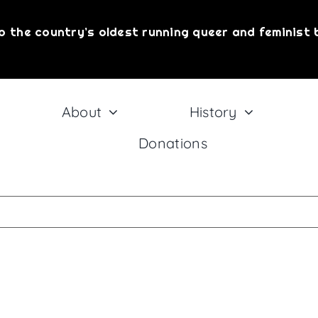
o the country’s oldest running queer and feminist 
About
History
Donations