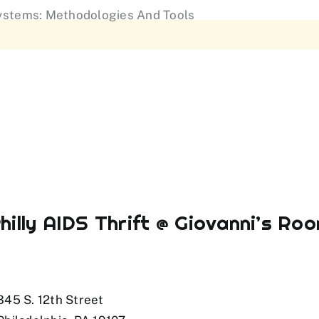
Systems: Methodologies And Tools
hilly AIDS Thrift @ Giovanni’s Ro
stbet az
mostbet
mostbet az
mos
345 S. 12th Street