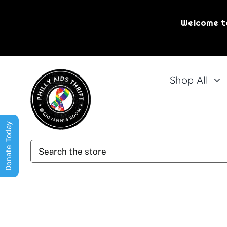
Skip
to
Welcome t
content
Shop All
Donate Today