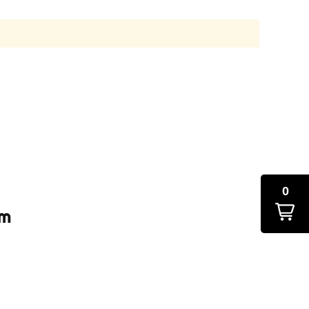
0
om
tbet
mostbet
mostbet az
mostbe