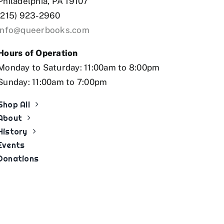
Philadelphia, PA 19107
(215) 923-2960
info@queerbooks.com
Hours of Operation
Monday to Saturday: 11:00am to 8:00pm
Sunday: 11:00am to 7:00pm
Shop All
About
History
Events
Donations