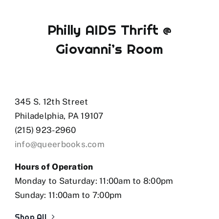
Philly AIDS Thrift @
Giovanni’s Room
345 S. 12th Street
Philadelphia, PA 19107
(215) 923-2960
info@queerbooks.com
Hours of Operation
Monday to Saturday: 11:00am to 8:00pm
Sunday: 11:00am to 7:00pm
Shop All