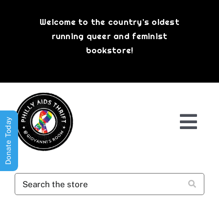
Skip
to
Welcome to the country’s oldest
content
running queer and feminist
bookstore!
Donate Today
Togg
Navi
Shop All
About
History