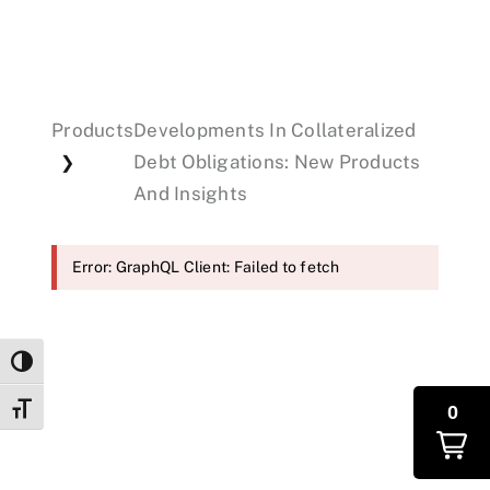
Events
Products
Developments In Collateralized
Donations
Debt Obligations: New Products
❯
And Insights
Error: GraphQL Client: Failed to fetch
Toggle High Contrast
0
Toggle Font size